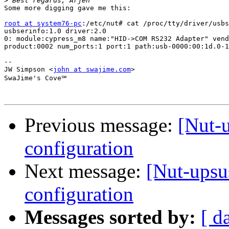
>
Some more digging gave me this:

root at system76-pc
:/etc/nut# cat /proc/tty/driver/usbs
usbserinfo:1.0 driver:2.0

0: module:cypress_m8 name:"HID->COM RS232 Adapter" vend
product:0002 num_ports:1 port:1 path:usb-0000:00:1d.0-1

-- 

JW Simpson <
john at swajime.com
>

SwaJime's Cove℠

Previous message:
[Nut-
configuration
Next message:
[Nut-ups
configuration
Messages sorted by:
[ d