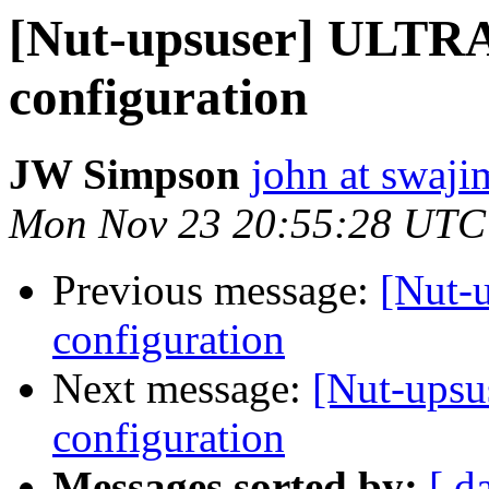
[Nut-upsuser] ULTR
configuration
JW Simpson
john at swaj
Mon Nov 23 20:55:28 UTC
Previous message:
[Nut-
configuration
Next message:
[Nut-ups
configuration
Messages sorted by:
[ d