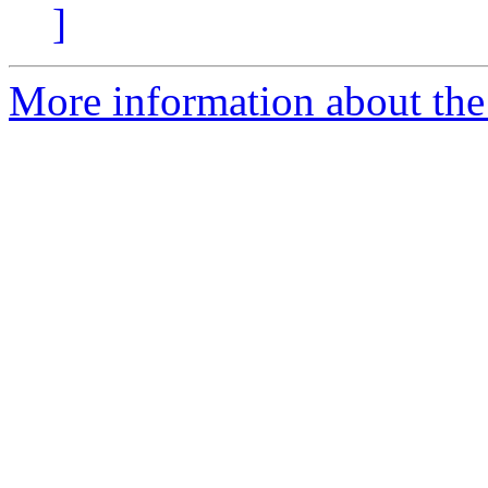
]
More information about the 