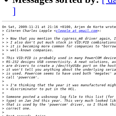
]
On Sat, 2009-11-21 at 21:16 +0100, Arjen de Korte wrote
>
 Citeren Charles Lepple <
clepple at gmail.com
>
>
>
>
>
>
>
>
>
>
>
>
>
>
>
>
>
>
>
>
>