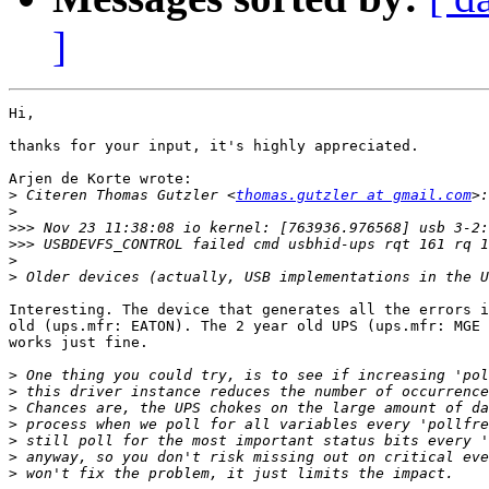
]
Hi,

thanks for your input, it's highly appreciated.

Arjen de Korte wrote:

>
 Citeren Thomas Gutzler <
thomas.gutzler at gmail.com
>
>>>
>>>
>
>
Interesting. The device that generates all the errors i
old (ups.mfr: EATON). The 2 year old UPS (ups.mfr: MGE 
works just fine.

>
>
>
>
>
>
>