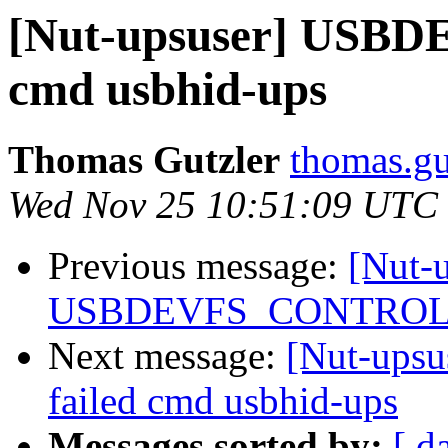
[Nut-upsuser] USB
cmd usbhid-ups
Thomas Gutzler
thomas.gu
Wed Nov 25 10:51:09 UTC
Previous message:
[Nut-
USBDEVFS_CONTROL fa
Next message:
[Nut-up
failed cmd usbhid-ups
Messages sorted by:
[ d