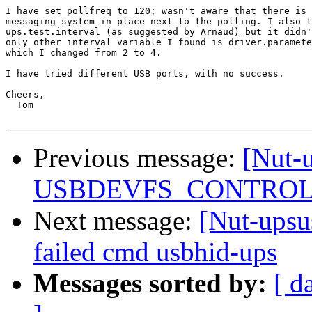
I have set pollfreq to 120; wasn't aware that there is 
messaging system in place next to the polling. I also t
ups.test.interval (as suggested by Arnaud) but it didn'
only other interval variable I found is driver.paramete
which I changed from 2 to 4.

I have tried different USB ports, with no success.

Cheers,

  Tom

Previous message:
[Nut-
USBDEVFS_CONTROL fa
Next message:
[Nut-up
failed cmd usbhid-ups
Messages sorted by:
[ d