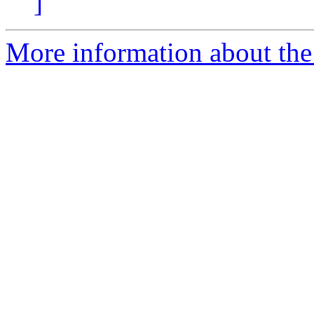
]
More information about the 