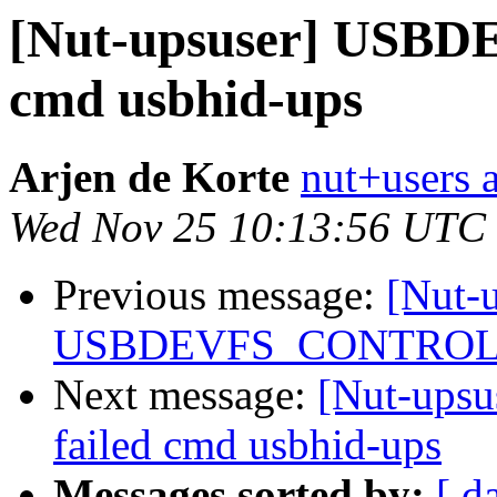
[Nut-upsuser] USB
cmd usbhid-ups
Arjen de Korte
nut+users a
Wed Nov 25 10:13:56 UTC
Previous message:
[Nut-
USBDEVFS_CONTROL fa
Next message:
[Nut-up
failed cmd usbhid-ups
Messages sorted by:
[ d