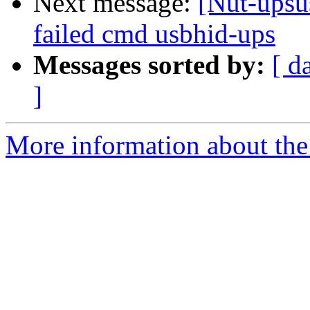
Next message:
[Nut-up
failed cmd usbhid-ups
Messages sorted by:
[ d
]
More information about the 