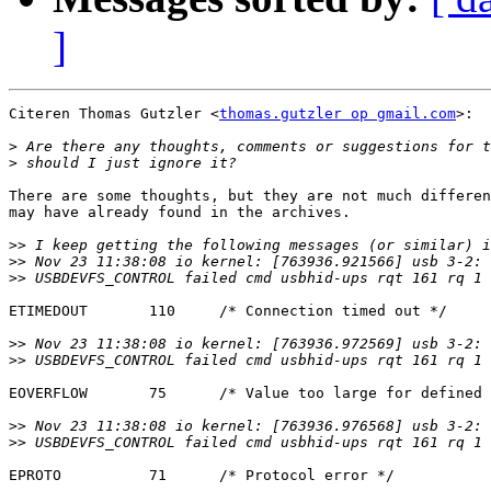
]
Citeren Thomas Gutzler <
thomas.gutzler op gmail.com
>:

>
>
There are some thoughts, but they are not much differen
may have already found in the archives.

>>
>>
>>
ETIMEDOUT       110     /* Connection timed out */

>>
>>
EOVERFLOW       75      /* Value too large for defined 
>>
>>
EPROTO          71      /* Protocol error */
