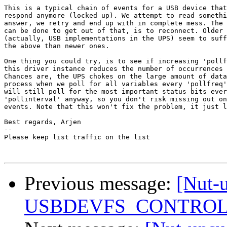
This is a typical chain of events for a USB device that
respond anymore (locked up). We attempt to read somethi
answer, we retry and end up with in complete mess. The 
can be done to get out of that, is to reconnect. Older 
(actually, USB implementations in the UPS) seem to suff
the above than newer ones.

One thing you could try, is to see if increasing 'pollf
this driver instance reduces the number of occurrences 
Chances are, the UPS chokes on the large amount of data
process when we poll for all variables every 'pollfreq'
will still poll for the most important status bits ever
'pollinterval' anyway, so you don't risk missing out on
events. Note that this won't fix the problem, it just l
Best regards, Arjen

-- 

Please keep list traffic on the list

Previous message:
[Nut-
USBDEVFS_CONTROL fa