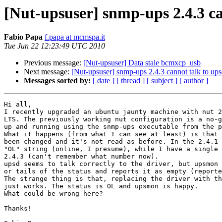
[Nut-upsuser] snmp-ups 2.4.3 ca
Fabio Papa
f.papa at mcmspa.it
Tue Jun 22 12:23:49 UTC 2010
Previous message:
[Nut-upsuser] Data stale bcmxcp_usb
Next message:
[Nut-upsuser] snmp-ups 2.4.3 cannot talk to up
Messages sorted by:
[ date ]
[ thread ]
[ subject ]
[ author ]
Hi all,

I recently upgraded an ubuntu jaunty machine with nut 2
LTS. The previously working nut configuration is a no-g
up and running using the snmp-ups executable from the p
What it happens (from what I can see at least) is that 
been changed and it's not read as before. In the 2.4.1 
"OL" string (online, I presume), while I have a single 
2.4.3 (can't remember what number now). 

upsd seems to talk correctly to the driver, but upsmon 
or tails of the status and reports it as empty (reporte
The strange thing is that, replacing the driver with th
just works. The status is OL and upsmon is happy.

What could be wrong here?

Thanks!
