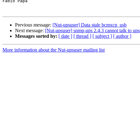
Fabio Papa

Previous message:
[Nut-upsuser] Data stale bcmxcp_usb
Next message:
[Nut-upsuser] snmp-ups 2.4.3 cannot talk to up
Messages sorted by:
[ date ]
[ thread ]
[ subject ]
[ author ]
More information about the Nut-upsuser mailing list