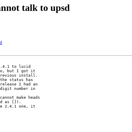
nnot talk to upsd
sd
.4.1 to lucid

o, but I got it

revious install. 

the status has

release I had an

digit number in

cannot make heads

d as []).

e 2.4.1 one, it
