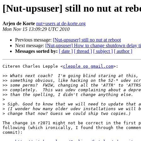
[Nut-upsuser] still no nut at reb
Arjen de Korte
nut+users at de-korte.org
Mon Nov 15 13:09:29 UTC 2010
Previous message:
[Nut-upsuser] still no nut at reboot
Next message:
[Nut-upsuser] How to change shutdown delay t
Messages sorted by:
[ date ]
[ thread ]
[ subject ]
[ author ]
Citeren Charles Lepple <
clepple op gmail.com
>:

>>
>>
>>
>>
>>
>
>
>
>
The change in r2071 might not be correct in the first p
following (which ironically, I found through the commen
commit):
