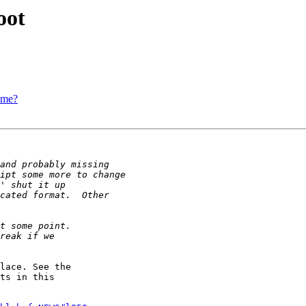
oot
ime?
lace. See the  

ts in this  
