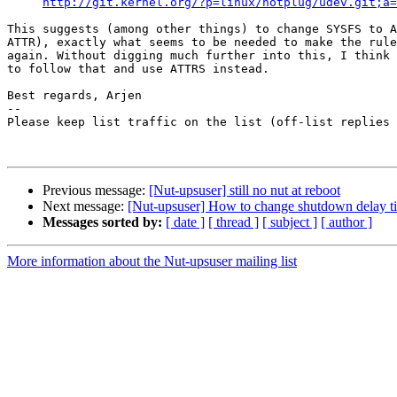
http://git.kernel.org/?p=linux/hotplug/udev.git;a=
This suggests (among other things) to change SYSFS to A
ATTR), exactly what seems to be needed to make the rule
again. Without digging much further into this, I think 
to follow that and use ATTRS instead.

Best regards, Arjen

-- 

Please keep list traffic on the list (off-list replies 
Previous message:
[Nut-upsuser] still no nut at reboot
Next message:
[Nut-upsuser] How to change shutdown delay t
Messages sorted by:
[ date ]
[ thread ]
[ subject ]
[ author ]
More information about the Nut-upsuser mailing list