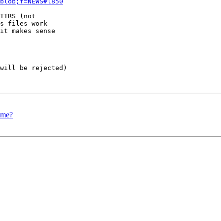
blob;f=NEWS#l850
TTRS (not  

s files work  

it makes sense  

will be rejected)

ime?