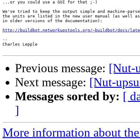
...or you could use a GUI for that ;-)

We've tried to keep the output simple and machine-parse
the units are listed in the new user manual (as well as
in older versions of the documentation):

http://buildbot.networkupstools.org/~buildbot/docs/late
-- 

Charles Lepple

Previous message:
[Nut-u
Next message:
[Nut-upsus
Messages sorted by:
[ d
]
More information about the 