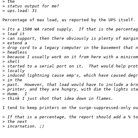
>
>
>
Percentage of max load, as reported by the UPS itself.

>
>
>
>
>
>
>
>
>
>
>
>
>
>
>
>
I tend to keep printers on the surge-suppressed-only ou
>
>
>