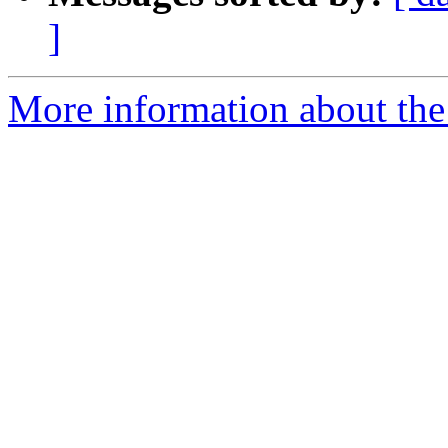
]
More information about the 