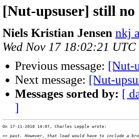
[Nut-upsuser] still no
Niels Kristian Jensen
nkj 
Wed Nov 17 18:02:21 UTC
Previous message:
[Nut-u
Next message:
[Nut-upsus
Messages sorted by:
[ d
]
On 17-11-2010 14:07, Charles Lepple wrote:

>>