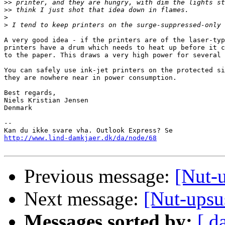
>>
>>
>
>
A very good idea - if the printers are of the laser-typ
printers have a drum which needs to heat up before it c
to the paper. This draws a very high power for several 
You can safely use ink-jet printers on the protected si
they are nowhere near in power consumption.

Best regards,

Niels Kristian Jensen

Denmark

-- 

http://www.lind-damkjaer.dk/da/node/68
Previous message:
[Nut-u
Next message:
[Nut-upsus
Messages sorted by:
[ d