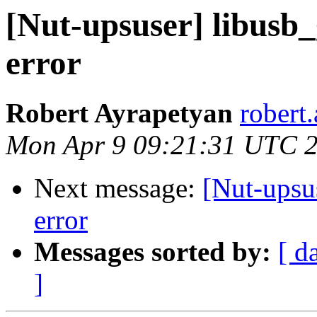
[Nut-upsuser] libusb
error
Robert Ayrapetyan
robert
Mon Apr 9 09:21:31 UTC 
Next message:
[Nut-upsu
error
Messages sorted by:
[ d
]