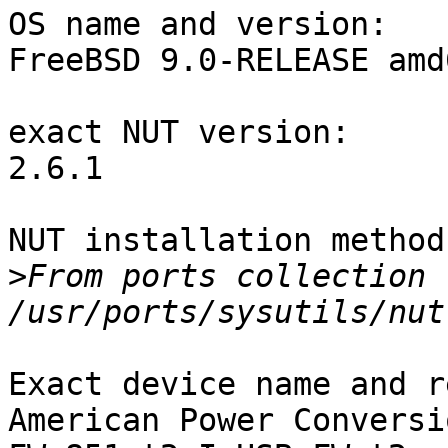
OS name and version:

FreeBSD 9.0-RELEASE amd6
exact NUT version:

2.6.1

NUT installation method:
>
From ports collection (