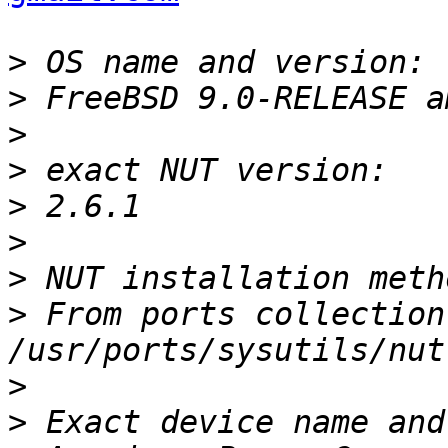
>
>
>
>
>
>
>
>
 From ports collection 
>
>