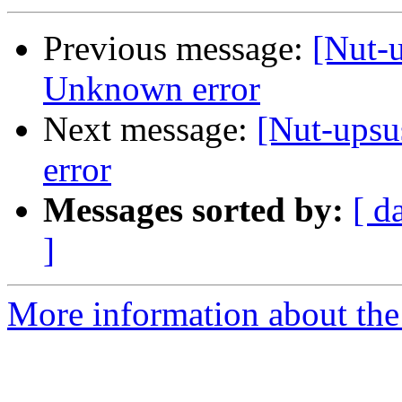
Previous message:
[Nut-u
Unknown error
Next message:
[Nut-upsu
error
Messages sorted by:
[ d
]
More information about the 