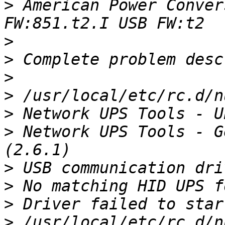
>
 American Power Conver
>
>
>
>
>
>
 Network UPS Tools - G
>
>
>
>
 /usr/local/etc/rc.d/n