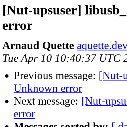
[Nut-upsuser] libusb
error
Arnaud Quette
aquette.de
Tue Apr 10 10:40:37 UTC 
Previous message:
[Nut-u
Unknown error
Next message:
[Nut-upsu
error
Messages sorted by:
[ d