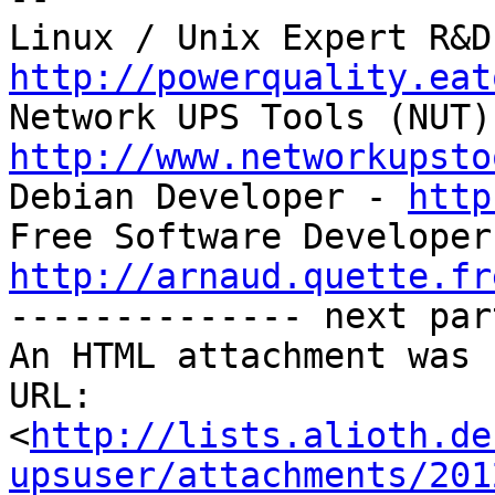
http://powerquality.eat
http://www.networkupsto

Debian Developer - 
http
http://arnaud.quette.fr

-------------- next par
An HTML attachment was 
URL: 
<
http://lists.alioth.de
upsuser/attachments/201