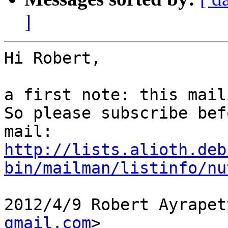
]
Hi Robert,

a first note: this mail
So please subscribe bef
http://lists.alioth.deb
bin/mailman/listinfo/nu
2012/4/9 Robert Ayrapet
gmail.com
>
