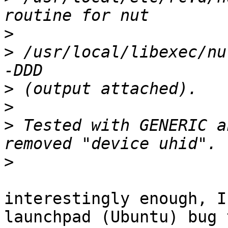
>
>
 /usr/local/libexec/nu
>
>
>
 Tested with GENERIC a
>
interestingly enough, I
launchpad (Ubuntu) bug t