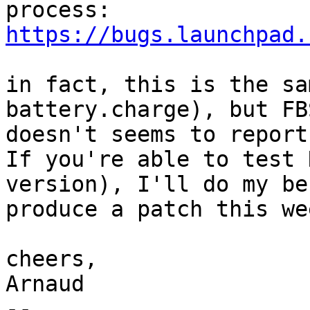
https://bugs.launchpad.
in fact, this is the sa
battery.charge), but FBS
doesn't seems to report
If you're able to test 
version), I'll do my be
produce a patch this wee
cheers,

Arnaud

-- 
