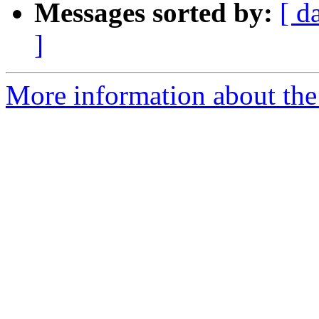
Messages sorted by:
[ d
]
More information about the 