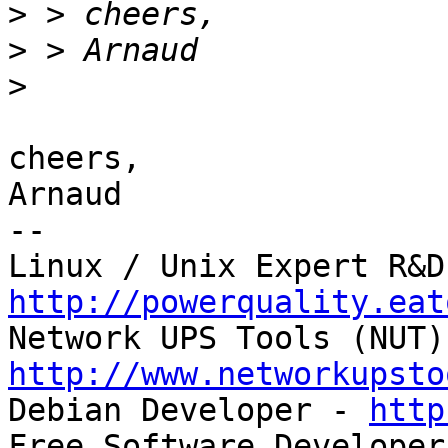
>
>
>
cheers,

Arnaud

-- 

http://powerquality.eat
http://www.networkupsto

Debian Developer - 
http