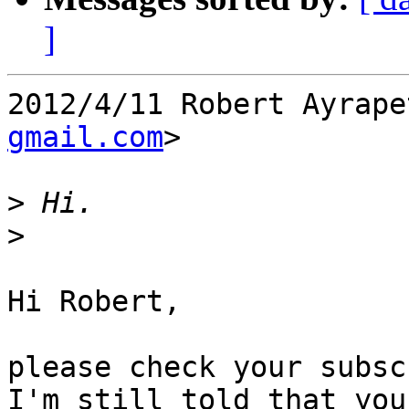
]
2012/4/11 Robert Ayrape
gmail.com
>

>
>
Hi Robert,

please check your subsc
I'm still told that you