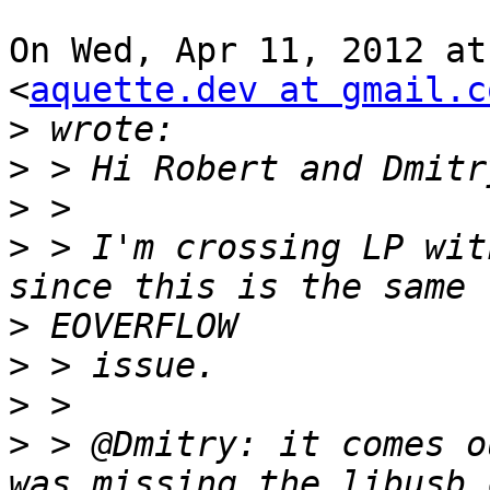
On Wed, Apr 11, 2012 at
<
aquette.dev at gmail.c
>
>
>
>
 > I'm crossing LP wit
>
>
>
>
 > @Dmitry: it comes o