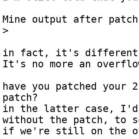
Mine output after patch
>
in fact, it's different.
It's no more an overflo
have you patched your 2
patch?

in the latter case, I'd
without the patch, to se
if we're still on the o