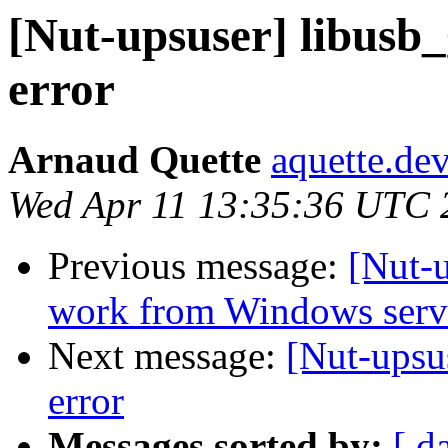
[Nut-upsuser] libusb
error
Arnaud Quette
aquette.de
Wed Apr 11 13:35:36 UTC 
Previous message:
[Nut-
work from Windows serv
Next message:
[Nut-upsu
error
Messages sorted by:
[ d