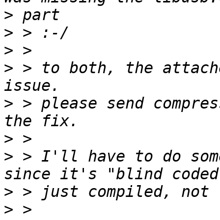
>
>
>
>
 > to both, the attach
>
 > please send compres
>
>
 > I'll have to do som
>
>