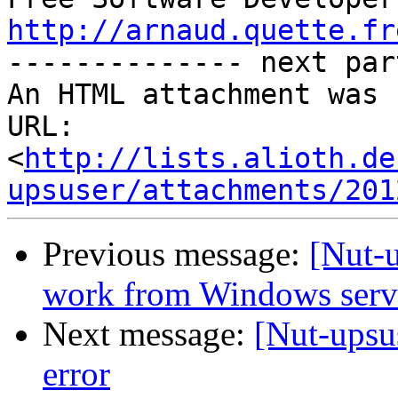
http://arnaud.quette.fr

-------------- next par
An HTML attachment was 
URL: 
<
http://lists.alioth.de
upsuser/attachments/201
Previous message:
[Nut-
work from Windows serv
Next message:
[Nut-upsu
error