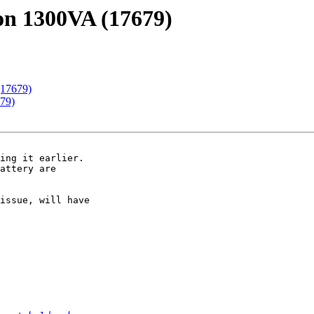
on 1300VA (17679)
(17679)
79)
ing it earlier.  

attery are 

issue, will have 
