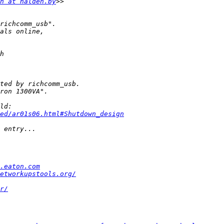
n at halden.by
ed/ar01s06.html#Shutdown_design
.eaton.com
etworkupstools.org/
r/