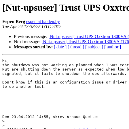
[Nut-upsuser] Trust UPS Oxxtr
Espen Berg
espen at halden.by
Tue Apr 24 13:38:25 UTC 2012
Previous message:
[Nut-upsuser] Trust UPS Oxxtron 1300VA 
Next message:
[Nut-upsuser] Trust UPS Oxxtron 1300VA (176
Messages sorted by:
[ date ]
[ thread ]
[ subject ]
[ author ]
Hi,

the shutdown was not working as planned when I was test
Nut are shutting down the server as expected when low b
signaled, but it fails to shutdown the ups afterwards.

Don't know if this is an configuration issue or driver 
to do another test.

Den 23.04.2012 14:55, skrev Arnaud Quette:

>
>