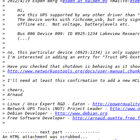
>
 2012/4/19 Espen Berg <
espen at halden.by
 <mailto:
espe
>
>
>
>
>
>
>
>
>
>
>
>
>
>
>
http://www.networkupstools.org/docs/user-manual.chunk
>
>
>
>
>
>
>
 Linux / Unix Expert R&D - Eaton - 
http://powerquality
>
 Network UPS Tools (NUT) Project Leader - 
http://www.n
>
 Debian Developer - 
http://www.debian.org
>
 Free Software Developer - 
http://arnaud.quette.free.f
>
-------------- next part --------------

An HTML attachment was scrubbed...
