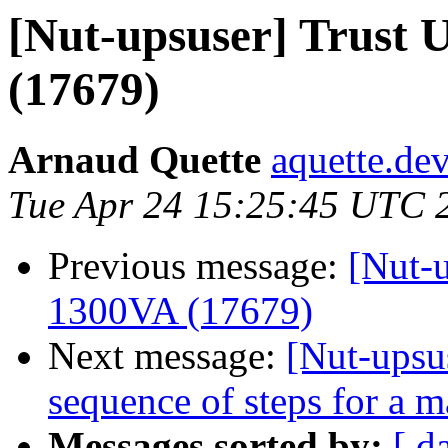
[Nut-upsuser] Trust
(17679)
Arnaud Quette
aquette.de
Tue Apr 24 15:25:45 UTC 
Previous message:
[Nut-
1300VA (17679)
Next message:
[Nut-upsu
sequence of steps for a m
Messages sorted by:
[ d