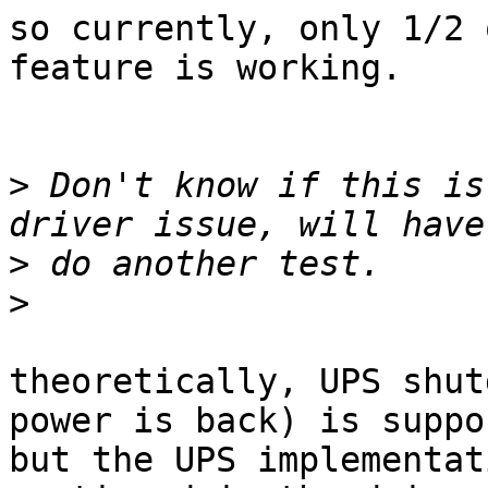
so currently, only 1/2 
feature is working.

>
 Don't know if this is
>
>
theoretically, UPS shut
power is back) is suppo
but the UPS implementat