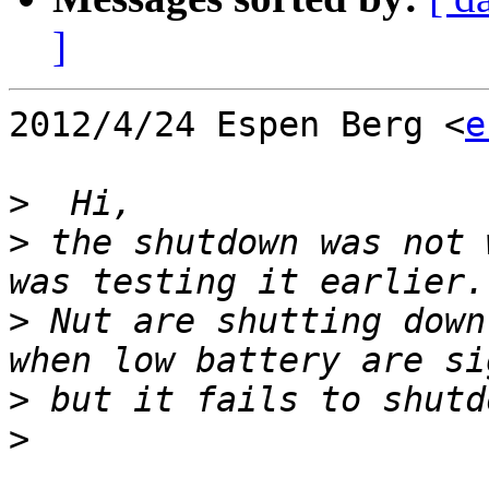
]
2012/4/24 Espen Berg <
e
>
>
 the shutdown was not 
>
 Nut are shutting down
>
>