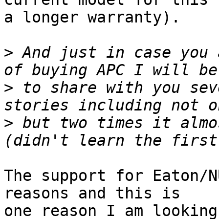
a longer warranty).

>
 And just in case you 
>
 to share with you sev
>
 but two times it almo
The support for Eaton/N
reasons and this is

one reason I am looking