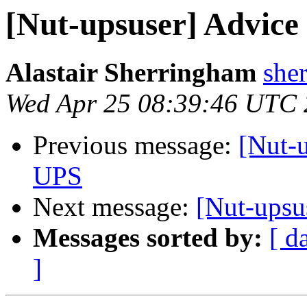
[Nut-upsuser] Advice 
Alastair Sherringham
she
Wed Apr 25 08:39:46 UTC
Previous message:
[Nut-u
UPS
Next message:
[Nut-upsu
Messages sorted by:
[ d
]