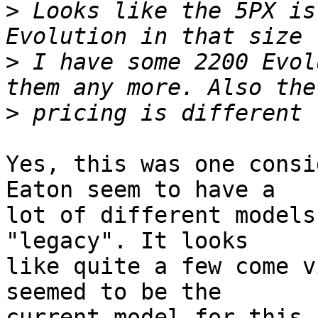
>
 Looks like the 5PX is
>
 I have some 2200 Evol
>
Yes, this was one consi
Eaton seem to have a

lot of different models
"legacy". It looks

like quite a few come v
seemed to be the

current model for this 