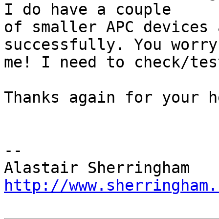
I do have a couple

of smaller APC devices 
successfully. You worry

me! I need to check/tes
Thanks again for your he
-- 

http://www.sherringham.