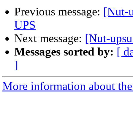
Previous message:
[Nut-u
UPS
Next message:
[Nut-upsu
Messages sorted by:
[ d
]
More information about the 