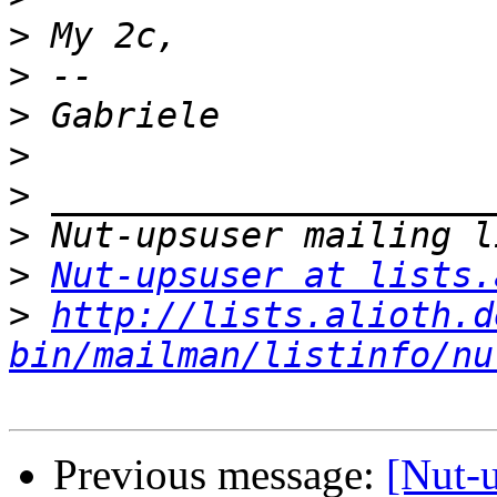
>
>
>
>
>
>
>
Nut-upsuser at lists.
>
http://lists.alioth.d
bin/mailman/listinfo/nu
Previous message:
[Nut-