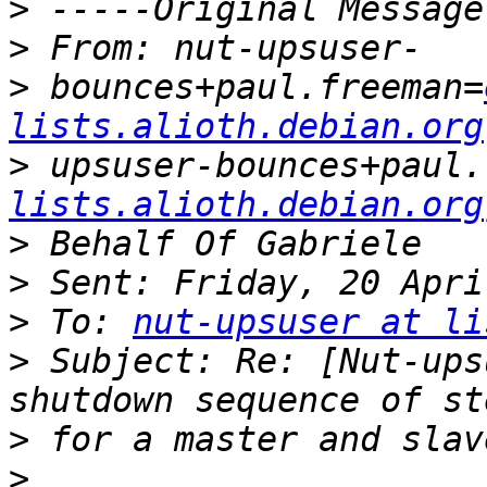
>
>
>
 bounces+paul.freeman=
lists.alioth.debian.org
>
 upsuser-bounces+paul.
lists.alioth.debian.org
>
>
>
 To: 
nut-upsuser at li
>
 Subject: Re: [Nut-ups
>
>