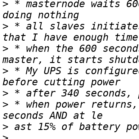
>
 * masternode waits 60
>
 * all slaves initiate
>
 * when the 600 second
>
 * My UPS is configure
>
>
 * when power returns,
>
>