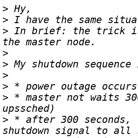
>
>
>
 In brief: the trick i
>
>
>
>
>
 * master not waits 30
>
 * after 300 seconds, 