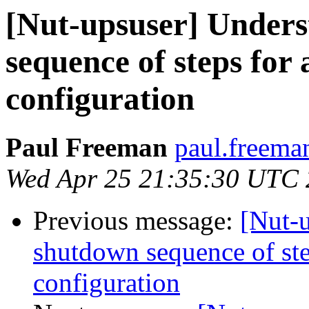
[Nut-upsuser] Unders
sequence of steps for
configuration
Paul Freeman
paul.freema
Wed Apr 25 21:35:30 UTC
Previous message:
[Nut-
shutdown sequence of ste
configuration