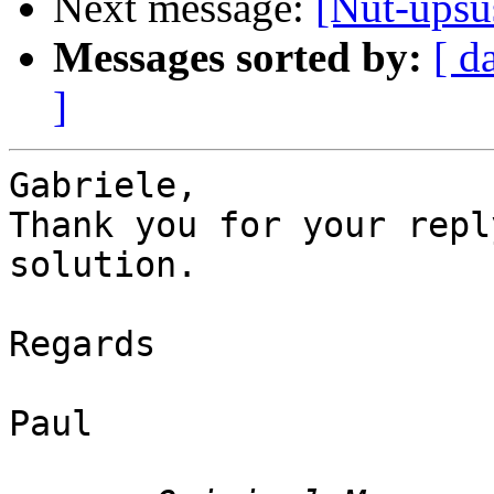
Next message:
[Nut-upsu
Messages sorted by:
[ d
]
Gabriele,

Thank you for your repl
solution.

Regards

Paul
