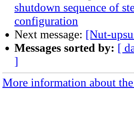
shutdown sequence of ste
configuration
Next message:
[Nut-upsu
Messages sorted by:
[ d
]
More information about the 