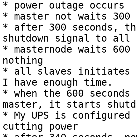
* power outage occurs

* master not waits 300 
* after 300 seconds, th
shutdown signal to all 
* masternode waits 600 
nothing

* all slaves initiates 
I have enough time.

* when the 600 seconds 
master, it starts shutdo
* My UPS is configured 
cutting power
