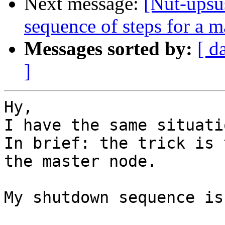
Next message:
[Nut-upsu
sequence of steps for a m
Messages sorted by:
[ d
]
Hy,

I have the same situatio
In brief: the trick is 
the master node.

My shutdown sequence is: