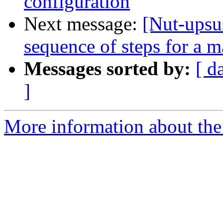
configuration
Next message:
[Nut-upsu
sequence of steps for a m
Messages sorted by:
[ d
]
More information about the 