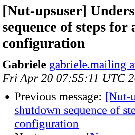
[Nut-upsuser] Unders
sequence of steps for
configuration
Gabriele
gabriele.mailing 
Fri Apr 20 07:55:11 UTC 
Previous message:
[Nut-
shutdown sequence of ste
configuration