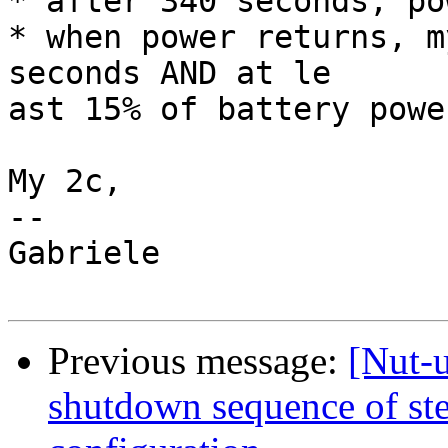
* after 340 seconds, po
* when power returns, m
seconds AND at le

ast 15% of battery powe
My 2c,

--

Gabriele

Previous message:
[Nut-
shutdown sequence of ste