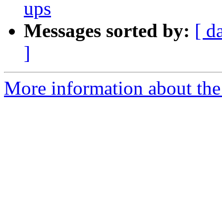
ups
Messages sorted by:
[ d
]
More information about the 