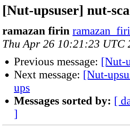
[Nut-upsuser] nut-s
ramazan firin
ramazan_fir
Thu Apr 26 10:21:23 UTC 
Previous message:
[Nut-u
Next message:
[Nut-upsu
ups
Messages sorted by:
[ d
]