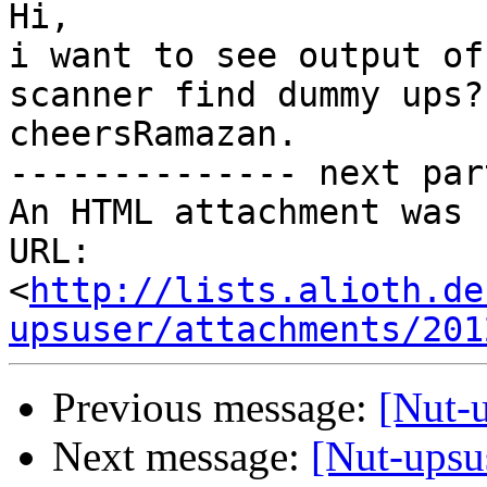
Hi,

i want to see output of
scanner find dummy ups?

cheersRamazan. 		 	   		  

-------------- next par
An HTML attachment was 
URL: 
<
http://lists.alioth.de
upsuser/attachments/201
Previous message:
[Nut-u
Next message:
[Nut-upsu