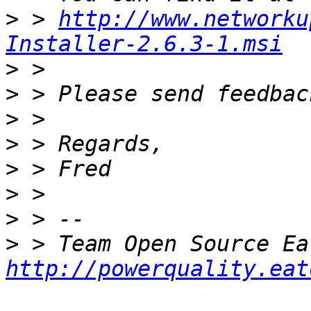
>
 > 
http://www.networku
Installer-2.6.3-1.msi
>
>
>
>
>
>
>
>
http://powerquality.eat