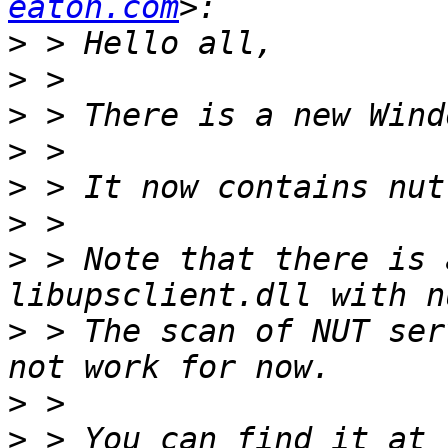
eaton.com
>
>
>
>
>
>
>
 > Note that there is 
>
 > The scan of NUT ser
>
>