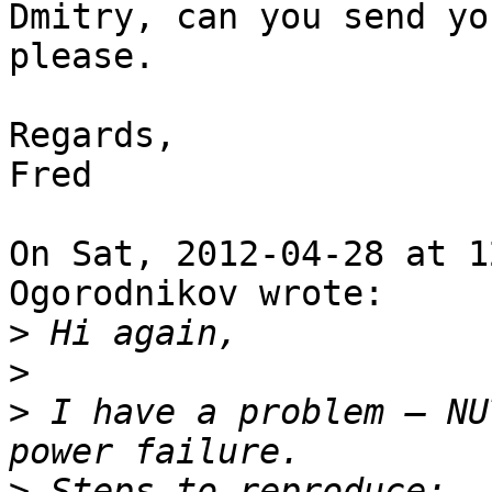
Dmitry, can you send yo
please.

Regards,

Fred

On Sat, 2012-04-28 at 1
Ogorodnikov wrote:

>
>
>
 I have a problem — NU
>