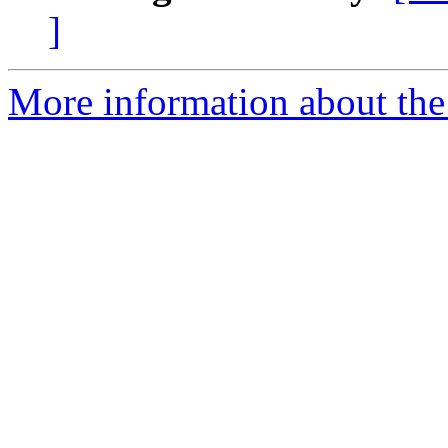
]
More information about the 