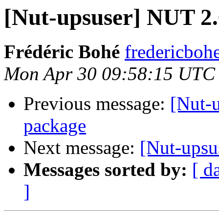
[Nut-upsuser] NUT 2
Frédéric Bohé
fredericboh
Mon Apr 30 09:58:15 UTC
Previous message:
[Nut-
package
Next message:
[Nut-ups
Messages sorted by:
[ d
]