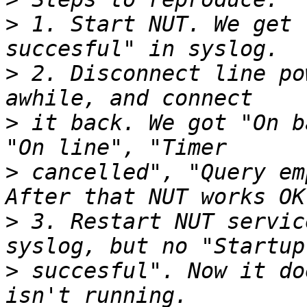
>
 1. Start NUT. We get 
>
 2. Disconnect line po
>
 it back. We got "On b
>
 cancelled", "Query em
>
 3. Restart NUT servic
>
 succesful". Now it do