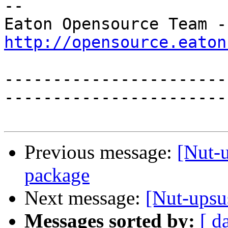
-- 

Eat
http://opensource.eaton
-----------------------
------------------------
Previous message:
[Nut-
package
Next message:
[Nut-ups
Messages sorted by:
[ d