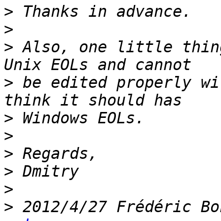
>
>
>
 Also, one little thin
>
 be edited properly wi
>
>
>
>
>
>
 2012/4/27 Frédéric Bo