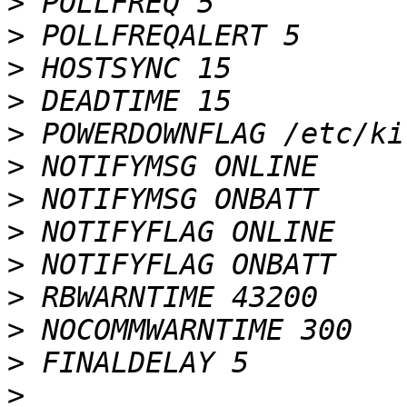
>
>
>
>
>
>
>
>
>
>
>
>
>