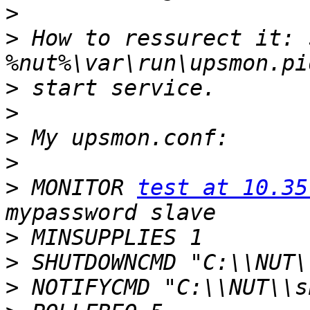
>
>
 How to ressurect it: 
>
>
>
>
>
 MONITOR 
test at 10.35
>
>
>