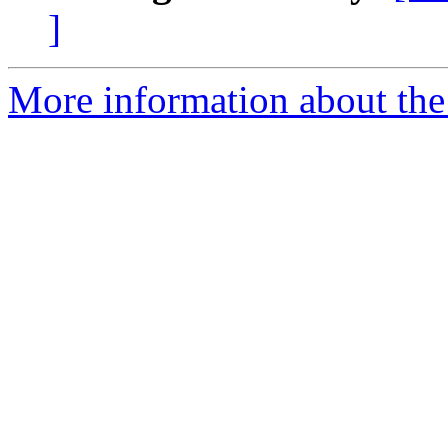
]
More information about the 