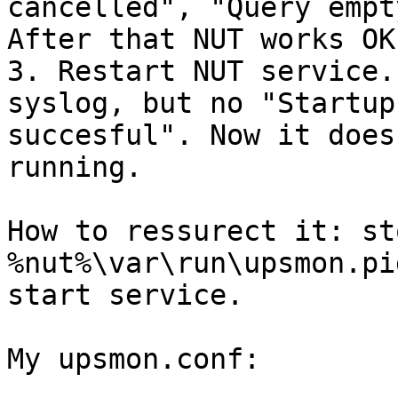
cancelled", "Query empt
After that NUT works OK.
3. Restart NUT service.
syslog, but no "Startup

succesful". Now it does
running.

How to ressurect it: st
%nut%\var\run\upsmon.pid
start service.

My upsmon.conf:
