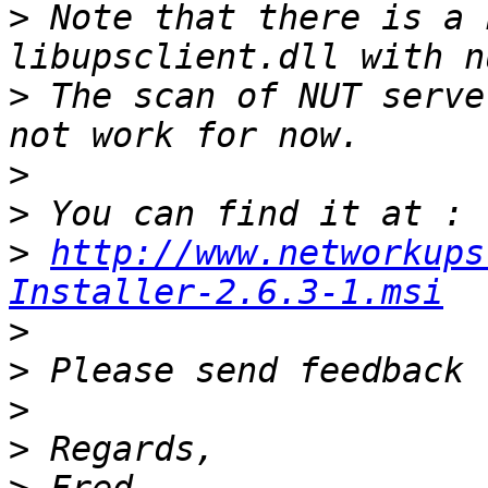
>
 Note that there is a 
>
 The scan of NUT serve
>
>
>
http://www.networkups
Installer-2.6.3-1.msi
>
>
>
>