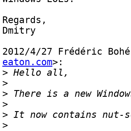
Regards,

Dmitry

2012/4/27 Frédéric Bohé
eaton.com
>:

>
>
>
>
>
>