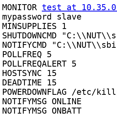
MONITOR 
test at 10.35.0
mypassword slave

MINSUPPLIES 1

SHUTDOWNCMD "C:\\NUT\\s
NOTIFYCMD "C:\\NUT\\sbi
POLLFREQ 5

POLLFREQALERT 5

HOSTSYNC 15

DEADTIME 15

POWERDOWNFLAG /etc/kill
NOTIFYMSG ONLINE	"ONLINE"

NOTIFYMSG ONBATT	"ONBATT"
