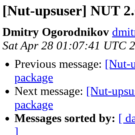
[Nut-upsuser] NUT 2
Dmitry Ogorodnikov
dmit
Sat Apr 28 01:07:41 UTC 
Previous message:
[Nut-
package
Next message:
[Nut-upsu
package
Messages sorted by:
[ d
]