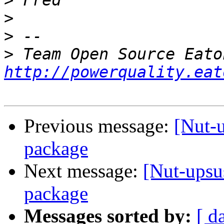
>
>
>
>
http://powerquality.eat
Previous message:
[Nut-
package
Next message:
[Nut-upsu
package
Messages sorted by:
[ d