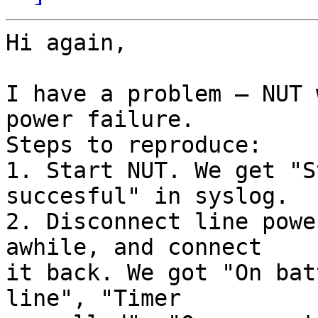
Hi again,

I have a problem — NUT 
power failure.

Steps to reproduce:

1. Start NUT. We get "S
succesful" in syslog.

2. Disconnect line powe
awhile, and connect

it back. We got "On bat
line", "Timer
