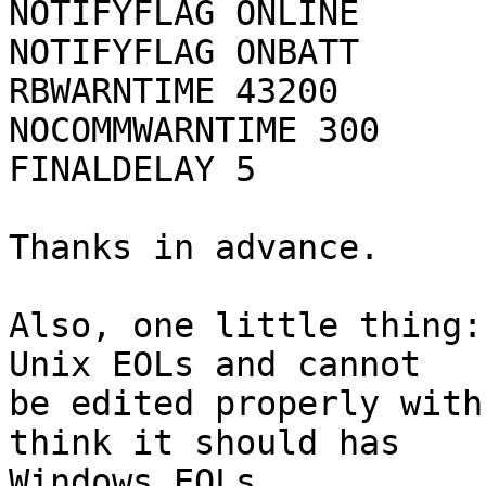
NOTIFYFLAG ONLINE	SYSLOG+WALL+EXEC

NOTIFYFLAG ONBATT	SYSLOG+WALL+EXEC

RBWARNTIME 43200

NOCOMMWARNTIME 300

FINALDELAY 5

Thanks in advance.

Also, one little thing:
Unix EOLs and cannot

be edited properly with
think it should has

Windows EOLs.
