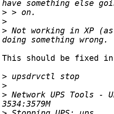
>
>
>
 Not working in XP (as
This should be fixed in
>
>
>
 Network UPS Tools - U
>