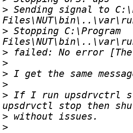
>
 Sending signal to C:\
>
 Stopping C:\Program 
>
>
>
>
>
 If I run upsdrvctrl s
>
>