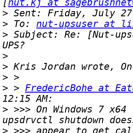
[
nut.kj at sagebrushnet
>
>
 To: 
nut-upsuser at li
>
 Subject: Re: [Nut-ups
>
>
>
>
 > 
FredericBohe at Eat
>
 >>> On Windows 7 x64 
>
 >>> appear to get cal