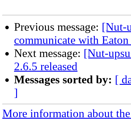
Previous message:
[Nut-
communicate with Eaton
Next message:
[Nut-upsu
2.6.5 released
Messages sorted by:
[ d
]
More information about the 