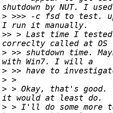
>
 >>> -c fsd to test. u
>>
 > Last time I tested
>
 >> shutdown time. May
>
>
>
 > Okay, that's good. 
>
 > I'll do some more t