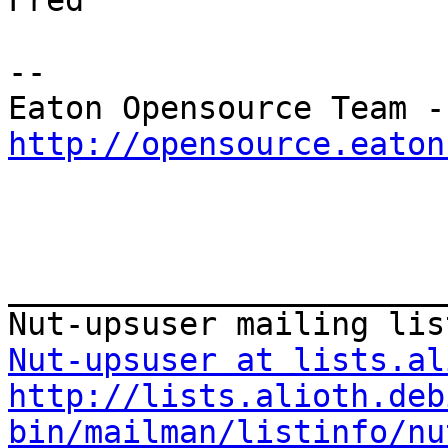
Fred

--

Eat
http://opensource.eaton
_______________________
Nut-upsuser at lists.al
http://lists.alioth.deb
bin/mailman/listinfo/nu