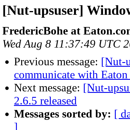
[Nut-upsuser] Wind
FredericBohe at Eaton.c
Wed Aug 8 11:37:49 UTC 
Previous message:
[Nut-
communicate with Eaton
Next message:
[Nut-upsu
2.6.5 released
Messages sorted by:
[ d
]