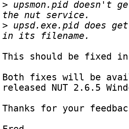
>
 upsmon.pid doesn't ge
>
 upsd.exe.pid does get
This should be fixed in
Both fixes will be avai
released NUT 2.6.5 Wind
Thanks for your feedback