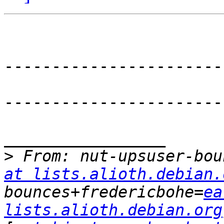
-----------------------
-----------------------
_________________

>
 From: nut-upsuser-bou
at lists.alioth.debian.
bounces+fredericbohe=
ea
lists.alioth.debian.org