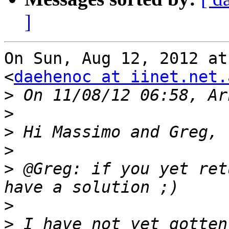
]
On Sun, Aug 12, 2012 at
<
daehenoc at iinet.net.
>
>
>
>
>
 @Greg: if you yet ret
>
>
 I have not yet gotten