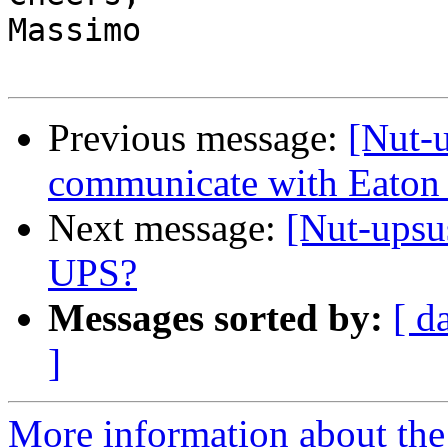
Massimo

Previous message:
[Nut-
communicate with Eaton
Next message:
[Nut-ups
UPS?
Messages sorted by:
[ d
]
More information about the 