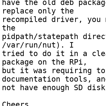
have the old deb packag
replace only the

recompiled driver, you 
the

pidpath/statepath direc
/var/run/nut). I

tried to do it in a cle
package on the RPi,

but it was requiring to
documentation tools, an
not have enough SD disk
Cheers,
