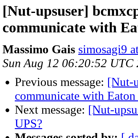
[Nut-upsuser] bcmxcp
communicate with Ea
Massimo Gais
simosagi9 a
Sun Aug 12 06:20:52 UTC
Previous message:
[Nut-
communicate with Eaton
Next message:
[Nut-ups
UPS?
Messages sorted by:
[ d