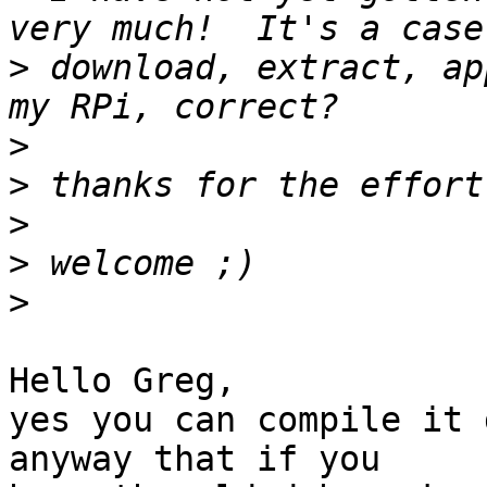
>
 download, extract, ap
>
>
>
>
>
Hello Greg,

yes you can compile it 
anyway that if you
