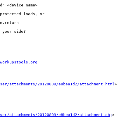
d" <device name>

protected loads, or

n.return

 your side?

workupstools.org
ser/attachments/20120809/e8bea1d2/attachment.html
>

ser/attachments/20120809/e8bea1d2/attachment.obj