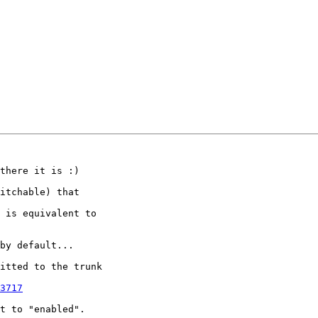
there it is :)

itchable) that

 is equivalent to

by default...

itted to the trunk

3717
t to "enabled".
