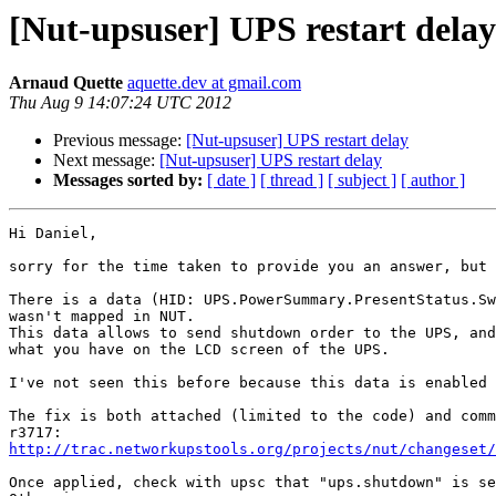
[Nut-upsuser] UPS restart delay
Arnaud Quette
aquette.dev at gmail.com
Thu Aug 9 14:07:24 UTC 2012
Previous message:
[Nut-upsuser] UPS restart delay
Next message:
[Nut-upsuser] UPS restart delay
Messages sorted by:
[ date ]
[ thread ]
[ subject ]
[ author ]
Hi Daniel,

sorry for the time taken to provide you an answer, but 
There is a data (HID: UPS.PowerSummary.PresentStatus.Sw
wasn't mapped in NUT.

This data allows to send shutdown order to the UPS, and
what you have on the LCD screen of the UPS.

I've not seen this before because this data is enabled 
The fix is both attached (limited to the code) and comm
http://trac.networkupstools.org/projects/nut/changeset/
Once applied, check with upsc that "ups.shutdown" is se