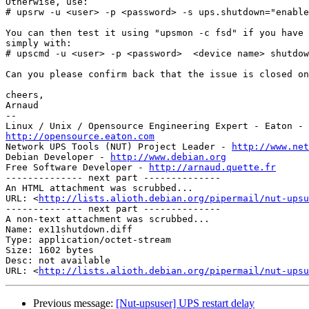
Otherwise, use:

# upsrw -u <user> -p <password> -s ups.shutdown="enable
You can then test it using "upsmon -c fsd" if you have 
simply with:

# upscmd -u <user> -p <password>  <device name> shutdow
Can you please confirm back that the issue is closed on
cheers,

Arnaud

-- 

http://opensource.eaton.com

Network UPS Tools (NUT) Project Leader - 
http://www.net
Debian Developer - 
http://www.debian.org
Free Software Developer - 
http://arnaud.quette.fr
-------------- next part --------------

An HTML attachment was scrubbed...

URL: <
http://lists.alioth.debian.org/pipermail/nut-upsu
-------------- next part --------------

A non-text attachment was scrubbed...

Name: ex11shutdown.diff

Type: application/octet-stream

Size: 1602 bytes

Desc: not available

URL: <
http://lists.alioth.debian.org/pipermail/nut-upsu
Previous message:
[Nut-upsuser] UPS restart delay