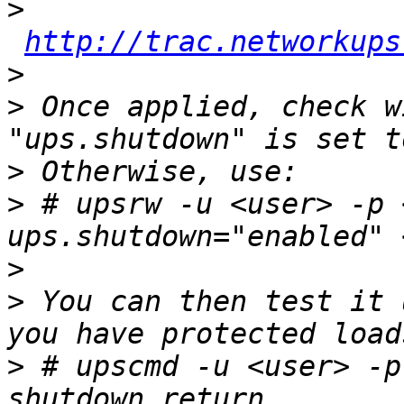
>
http://trac.networkups
>
>
 Once applied, check w
>
>
 # upsrw -u <user> -p 
>
>
 You can then test it 
>
 # upscmd -u <user> -p