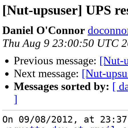
[Nut-upsuser] UPS res
Daniel O'Connor
doconnor
Thu Aug 9 23:00:50 UTC 
Previous message:
[Nut-u
Next message:
[Nut-upsus
Messages sorted by:
[ d
]
On 09/08/2012, at 23:37