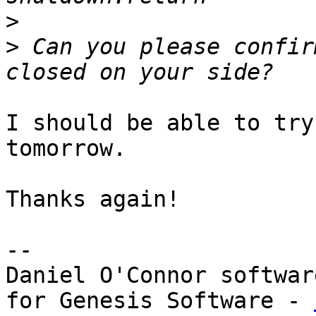
>
>
 Can you please confir
I should be able to try
tomorrow.

Thanks again!

--

Daniel O'Connor softwar
for Genesis Software - 