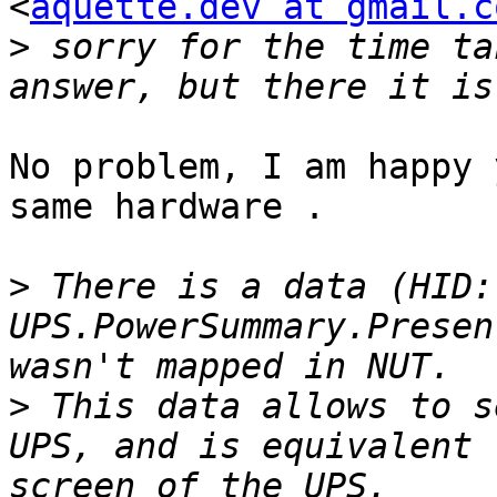
<
aquette.dev at gmail.c
>
 sorry for the time ta
No problem, I am happy 
same hardware .

>
 There is a data (HID: 
UPS.PowerSummary.Presen
>
 This data allows to s
UPS, and is equivalent 