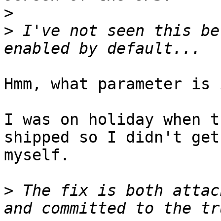
>
>
 I've not seen this be
Hmm, what parameter is 
I was on holiday when t
shipped so I didn't get
myself.

>
 The fix is both attac