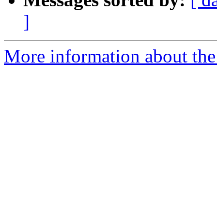
]
More information about the 