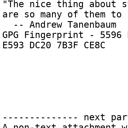
"The nice thing about s
are so many of them to 
  -- Andrew Tanenbaum

GPG Fingerprint - 5596 
E593 DC20 7B3F CE8C

-------------- next par
A non-text attachment w