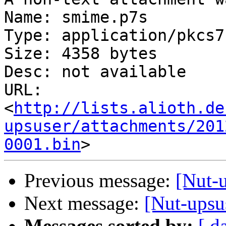
Name: smime.p7s

Type: application/pkcs7
Size: 4358 bytes

Desc: not available

URL: 
<
http://lists.alioth.de
upsuser/attachments/201
0001.bin
Previous message:
[Nut-u
Next message:
[Nut-upsus
Messages sorted by:
[ d