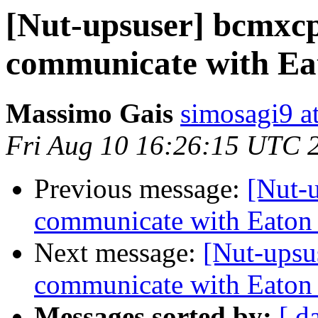
[Nut-upsuser] bcmxcp
communicate with Ea
Massimo Gais
simosagi9 a
Fri Aug 10 16:26:15 UTC 
Previous message:
[Nut-
communicate with Eaton
Next message:
[Nut-upsu
communicate with Eaton
Messages sorted by:
[ d