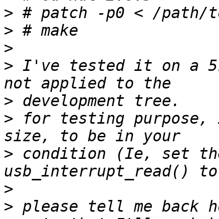
>
>
>
>
 I've tested it on a 5
>
>
 for testing purpose, 
>
 condition (Ie, set th
>
>