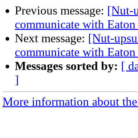
Previous message:
[Nut-
communicate with Eaton
Next message:
[Nut-upsu
communicate with Eaton
Messages sorted by:
[ d
]
More information about the 