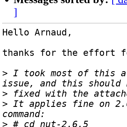
]
Hello Arnaud,

thanks for the effort f
>
 I took most of this a
>
>
 It applies fine on 2.
>