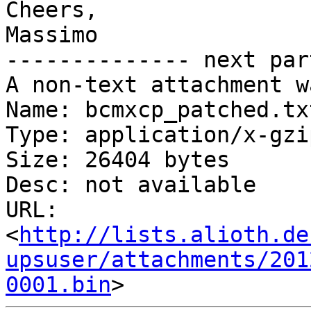
Cheers,

Massimo

-------------- next par
A non-text attachment w
Name: bcmxcp_patched.txt
Type: application/x-gzip
Size: 26404 bytes

Desc: not available

URL: 
<
http://lists.alioth.de
upsuser/attachments/201
0001.bin