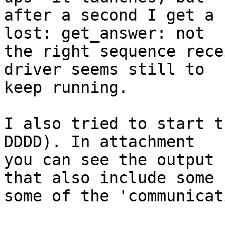
after a second I get a 
lost: get_answer: not

the right sequence rece
driver seems still to

keep running.

I also tried to start t
DDDD). In attachment

you can see the output 
that also include some

some of the 'communicat