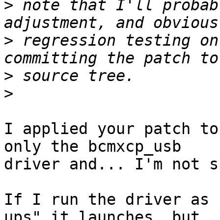
>
 note that I'll probab
>
 regression testing on
>
>
I applied your patch to
only the bcmxcp_usb

driver and... I'm not s
If I run the driver as 
ups" it launches, but
