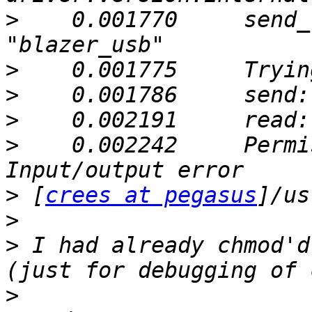
>
    0.001770     send_
>
>
>
>
    0.002242     Permi
>
 [
crees at pegasus
>
>
 I had already chmod'd
>