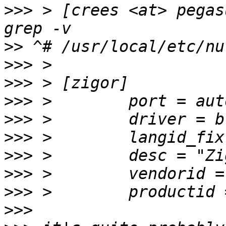
>>>
 > [crees <at> pegas
>>
>>>
>>>
>>>
>>>
>>>
>>>
>>>
>>>
>>>