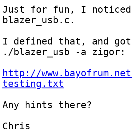
Just for fun, I noticed
blazer_usb.c.

I defined that, and got
./blazer_usb -a zigor:

http://www.bayofrum.net
testing.txt
Any hints there?

Chris
