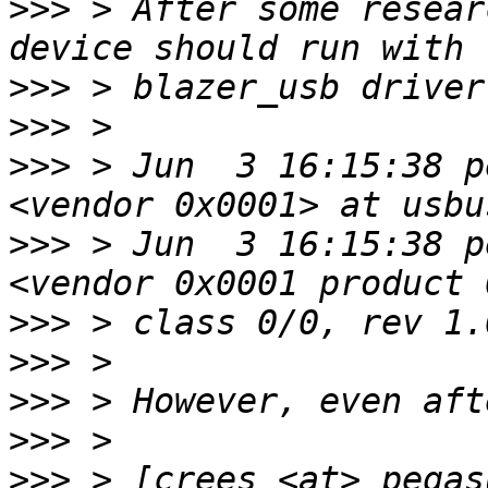
>>>
 > After some resear
>>>
>>>
>>>
 > Jun  3 16:15:38 p
>>>
 > Jun  3 16:15:38 p
>>>
>>>
>>>
>>>
>>>
 > [crees <at> pegas