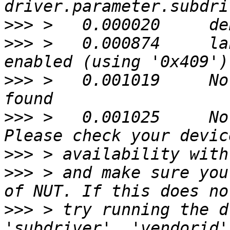
>>>
>>>
 >   0.000874     la
>>>
 >   0.001019     No
>>>
 >   0.001025     No
>>>
>>>
 > and make sure you
>>>
 > try running the d