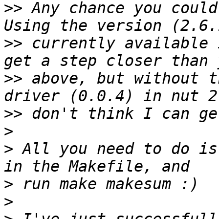
>>
 Any chance you could
>>
 currently available 
>>
 above, but without t
>>
>
>
 All you need to do is
>
>