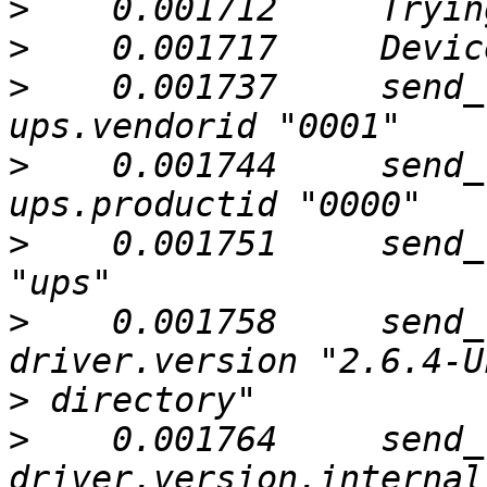
>
>
>
    0.001737     send_
>
    0.001744     send_
>
    0.001751     send_
>
    0.001758     send_
>
>
    0.001764     send_