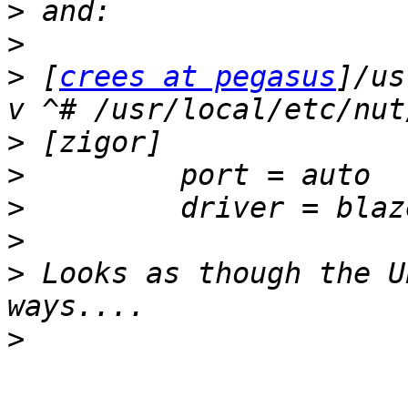
>
>
>
 [
crees at pegasus
]/us
>
>
>
>
>
 Looks as though the U
>