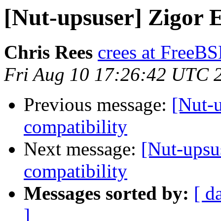
[Nut-upsuser] Zigor 
Chris Rees
crees at FreeB
Fri Aug 10 17:26:42 UTC 
Previous message:
[Nut-
compatibility
Next message:
[Nut-upsu
compatibility
Messages sorted by:
[ d
]