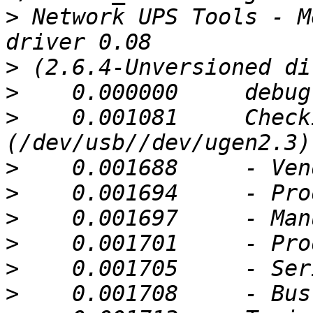
>
 Network UPS Tools - M
>
>
>
    0.001081     Check
>
>
>
>
>
>