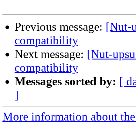
Previous message:
[Nut-
compatibility
Next message:
[Nut-upsu
compatibility
Messages sorted by:
[ d
]
More information about the 