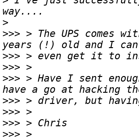
>
 I've just successfull
>
>>>
 > The UPS comes wit
>>>
>>>
>>>
 > Have I sent enoug
>>>
>>>
>>>
>>>