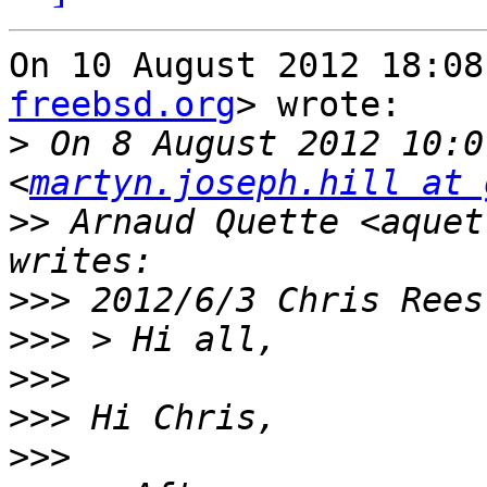
On 10 August 2012 18:08
freebsd.org
> wrote:

>
 On 8 August 2012 10:0
<
martyn.joseph.hill at 
>>
 Arnaud Quette <aquet
>>>
>>>
>>>
>>>
>>>