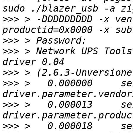
>>>
 > -DDDDDDDDD -x ven
>>>
>>>
 > Network UPS Tools
>>>
>>>
 >   0.000000     se
>>>
 >   0.000013     se
>>>
 >   0.000018     se