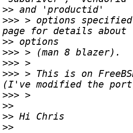
>>
>>>
 > options specified
>>
>>>
>>>
>>>
 > This is on FreeBS
>>>
>>
>>
>>