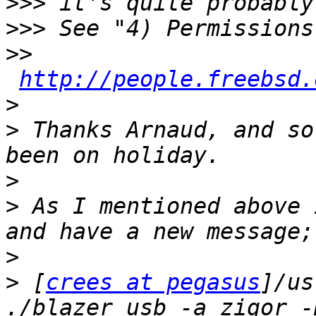
>>>
>>>
>>
http://people.freebsd.
>
>
 Thanks Arnaud, and so
>
>
 As I mentioned above 
>
>
 [
crees at pegasus
]/us