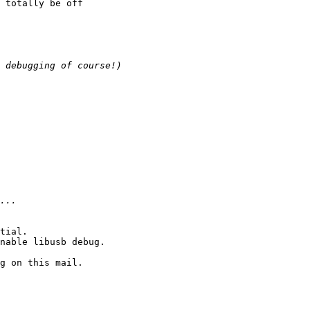
 totally be off

tial.

nable libusb debug.

g on this mail.
