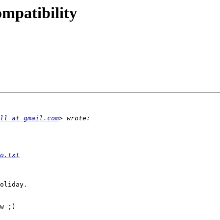
ompatibility
ll at gmail.com
o.txt
oliday.

w ;)
