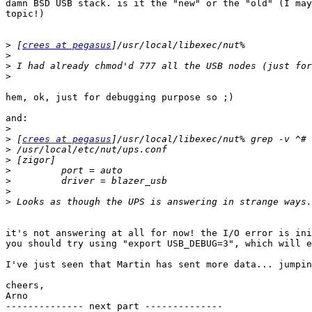
damn BSD USB stack. is it the "new" or the "old" (I may
topic!)

>
 [
crees at pegasus
>
>
>
hem, ok, just for debugging purpose so ;)

and:

>
>
 [
crees at pegasus
>
>
>
>
>
>
it's not answering at all for now! the I/O error is ini
you should try using "export USB_DEBUG=3", which will e
I've just seen that Martin has sent more data... jumpin
cheers,

Arno

-------------- next part --------------
