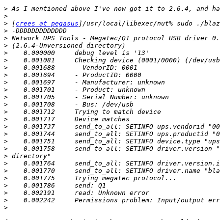
>
>
>
 [
crees at pegasus
>
>
>
>
>
>
>
>
>
>
>
>
>
>
>
>
>
>
>
>
>
>
>
>
>