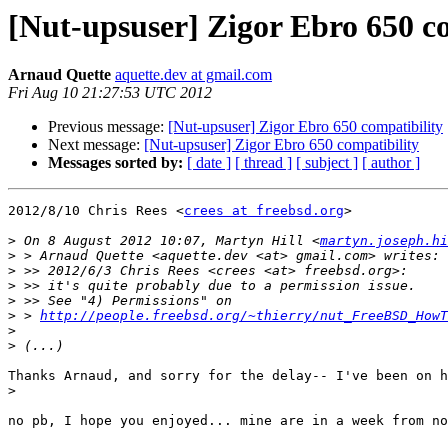
[Nut-upsuser] Zigor Ebro 650 c
Arnaud Quette
aquette.dev at gmail.com
Fri Aug 10 21:27:53 UTC 2012
Previous message:
[Nut-upsuser] Zigor Ebro 650 compatibility
Next message:
[Nut-upsuser] Zigor Ebro 650 compatibility
Messages sorted by:
[ date ]
[ thread ]
[ subject ]
[ author ]
2012/8/10 Chris Rees <
crees at freebsd.org
>

>
 On 8 August 2012 10:07, Martyn Hill <
martyn.joseph.hi
>
>
>
>
>
 > 
http://people.freebsd.org/~thierry/nut_FreeBSD_HowT
>
>
Thanks Arnaud, and sorry for the delay-- I've been on h
>
no pb, I hope you enjoyed... mine are in a week from no