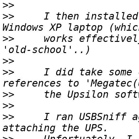
>>
>>
     I then installed
>>
     works effectivel
>>
>>
     I did take some 
>>
>>
>>
     I ran USBSniff a