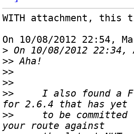
WITH attachment, this t
On 10/08/2012 22:54, Ma
>
>>
>>
>>
>>
     I also found a F
>>
     to be committed 