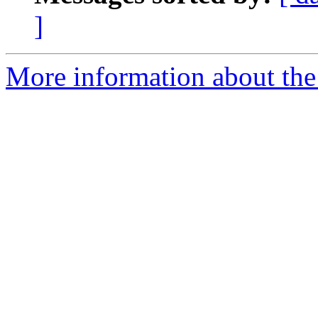
]
More information about the 