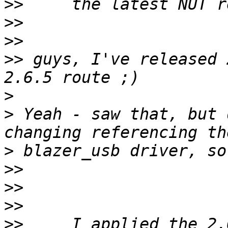
>>
>>
>>
>>
 guys, I've released 
>
>
 Yeah - saw that, but 
>
>>
>>
>>
>>
     I applied the 2.