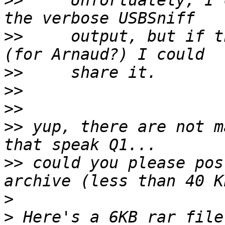
>>
     Unfortuately, I 
>>
     output, but if t
>>
>>
>>
>>
 yup, there are not m
>>
 could you please pos
>
>
 Here's a 6KB rar file