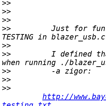
>>
>>
>>
>>
         Just for fun
>>
>>
         I defined th
>>
>>
>>
http://www.bay
testing.txt