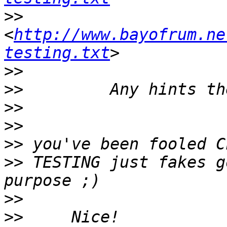
>>
<
http://www.bayofrum.ne
testing.txt
>>
>>
>>
>>
>>
>>
 TESTING just fakes g
>>
>>