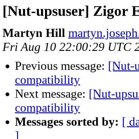
[Nut-upsuser] Zigor 
Martyn Hill
martyn.joseph.
Fri Aug 10 22:00:29 UTC 
Previous message:
[Nut-
compatibility
Next message:
[Nut-upsu
compatibility
Messages sorted by:
[ d
]