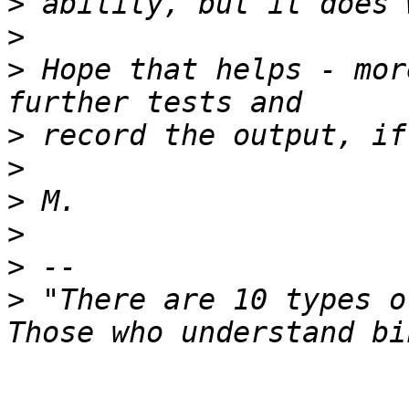
>
>
>
 Hope that helps - mor
>
>
>
>
>
>
 "There are 10 types o