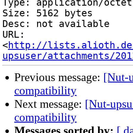
Type: application/octet
Size: 5162 bytes

Desc: not available

URL: 
<
http://lists.alioth.de
upsuser/attachments/201
Previous message:
[Nut-
compatibility
Next message:
[Nut-upsu
compatibility
Messages sorted by:
[ d