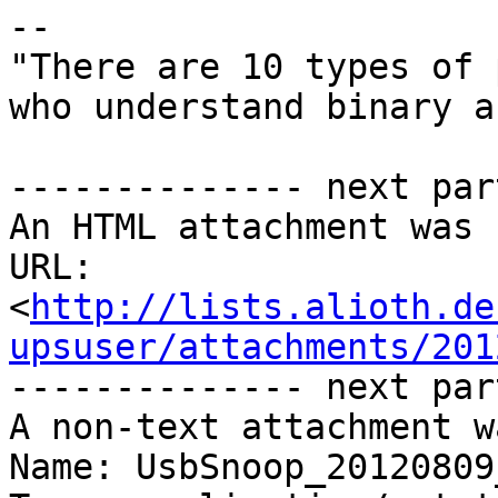
-- 

"There are 10 types of 
who understand binary a
-------------- next par
An HTML attachment was 
URL: 
<
http://lists.alioth.de
upsuser/attachments/201
-------------- next par
A non-text attachment w
Name: UsbSnoop_20120809