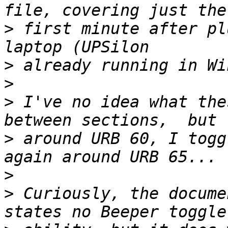
>
 first minute after pl
>
>
>
 I've no idea what the
>
 around URB 60, I togg
>
>
 Curiously, the docume