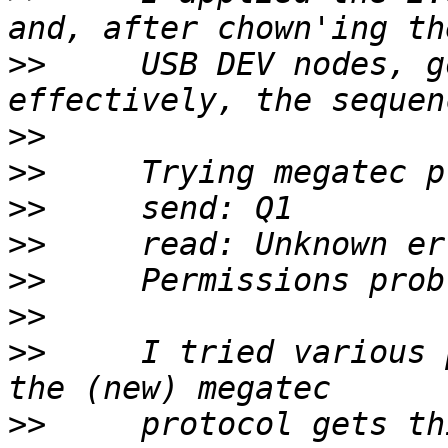
>>
     USB DEV nodes, g
>>
>>
>>
>>
>>
>>
>>
     I tried various 
>>