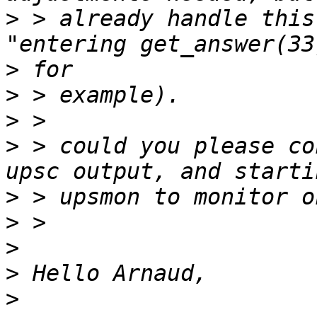
>
 > already handle this
>
>
>
>
 > could you please co
>
>
>
>
>