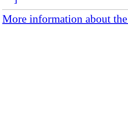
More information about the 