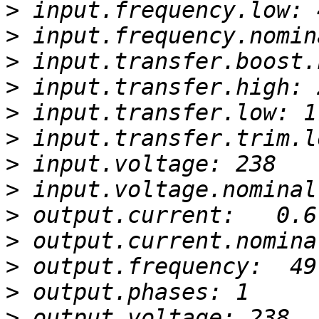
>
>
>
>
>
>
>
>
>
>
>
>
>