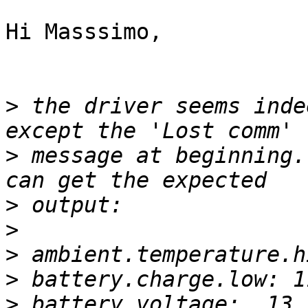
Hi Masssimo,

>
 the driver seems inde
>
 message at beginning.
>
>
>
>
>