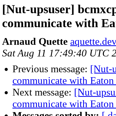
[Nut-upsuser] bcmxcp
communicate with Ea
Arnaud Quette
aquette.de
Sat Aug 11 17:49:40 UTC 
Previous message:
[Nut-
communicate with Eaton
Next message:
[Nut-upsu
communicate with Eaton
Messages sorted by:
[ d