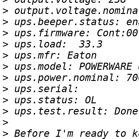
>
>
>
>
>
>
>
>
>
>
>
>
 Before I'm ready to k