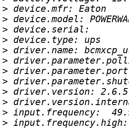
>
>
>
>
>
>
>
>
>
>
>
>