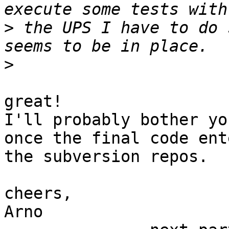
>
 the UPS I have to do 
>
great!

I'll probably bother yo
once the final code ente
the subversion repos.

cheers,

Arno
