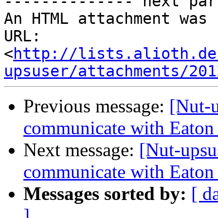
-------------- next par
An HTML attachment was 
URL: 
<
http://lists.alioth.de
upsuser/attachments/201
Previous message:
[Nut-
communicate with Eaton
Next message:
[Nut-upsu
communicate with Eaton
Messages sorted by:
[ d
]