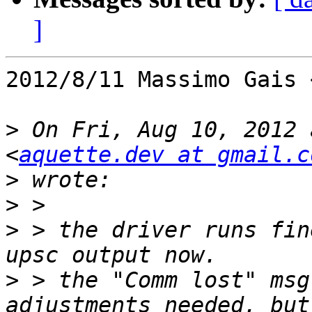
]
2012/8/11 Massimo Gais 
>
 On Fri, Aug 10, 2012 
<
aquette.dev at gmail.c
>
>
>
 > the driver runs fin
>
 > the "Comm lost" msg