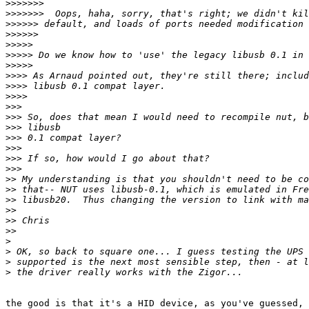
>>>>>>>
>>>>>>>
>>>>>>
>>>>>>
>>>>>
>>>>>
>>>>>
>>>>
>>>>
>>>>
>>>
>>>
>>>
>>>
>>>
>>>
>>>
>>
>>
>>
>>
>>
>>
>
>
>
>
the good is that it's a HID device, as you've guessed, 