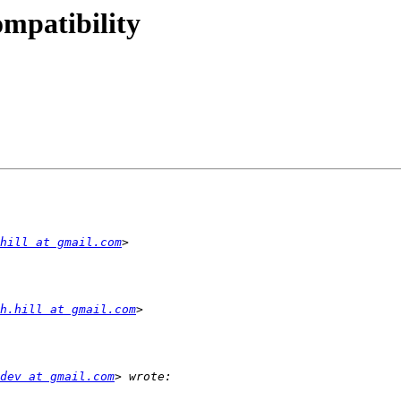
ompatibility
hill at gmail.com
h.hill at gmail.com
dev at gmail.com