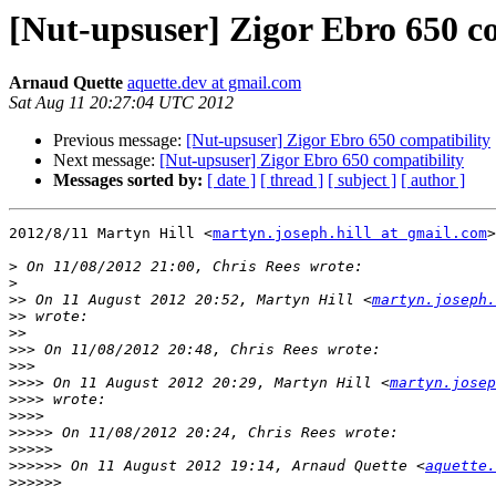
[Nut-upsuser] Zigor Ebro 650 c
Arnaud Quette
aquette.dev at gmail.com
Sat Aug 11 20:27:04 UTC 2012
Previous message:
[Nut-upsuser] Zigor Ebro 650 compatibility
Next message:
[Nut-upsuser] Zigor Ebro 650 compatibility
Messages sorted by:
[ date ]
[ thread ]
[ subject ]
[ author ]
2012/8/11 Martyn Hill <
martyn.joseph.hill at gmail.com
>

>
>
>>
 On 11 August 2012 20:52, Martyn Hill <
martyn.joseph.
>>
>>
>>>
>>>
>>>>
 On 11 August 2012 20:29, Martyn Hill <
martyn.josep
>>>>
>>>>
>>>>>
>>>>>
>>>>>>
 On 11 August 2012 19:14, Arnaud Quette <
aquette.
>>>>>>