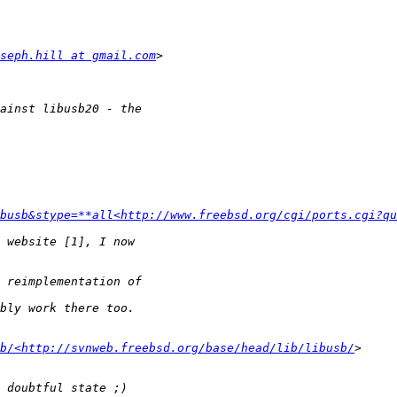
seph.hill at gmail.com
busb&stype=**all<http://www.freebsd.org/cgi/ports.cgi?qu
b/<http://svnweb.freebsd.org/base/head/lib/libusb/