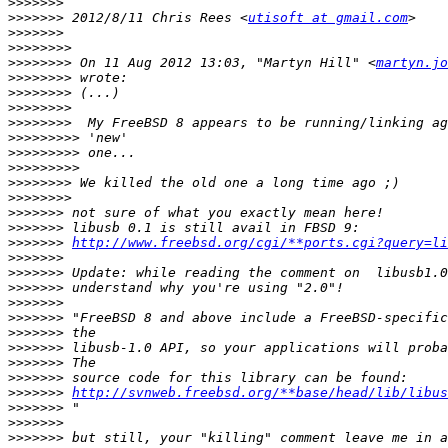
>>>>>>>
>>>>>>>
 2012/8/11 Chris Rees <
utisoft at gmail.com
>>>>>>>
>>>>>>>>
>>>>>>>>
 On 11 Aug 2012 13:03, "Martyn Hill" <
martyn.jo
>>>>>>>>
>>>>>>>>
>>>>>>>>
>>>>>>>>
>>>>>>>>>
>>>>>>>>>
>>>>>>>>>
>>>>>>>>
>>>>>>>>
>>>>>>>
>>>>>>>
>>>>>>>
http://www.freebsd.org/cgi/**ports.cgi?query=li
>>>>>>>
>>>>>>>
>>>>>>>
>>>>>>>
>>>>>>>
>>>>>>>
>>>>>>>
>>>>>>>
>>>>>>>
>>>>>>>
http://svnweb.freebsd.org/**base/head/lib/libus
>>>>>>>
>>>>>>>
>>>>>>>