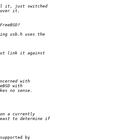
supported by
