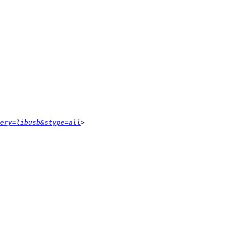
ery=libusb&stype=all