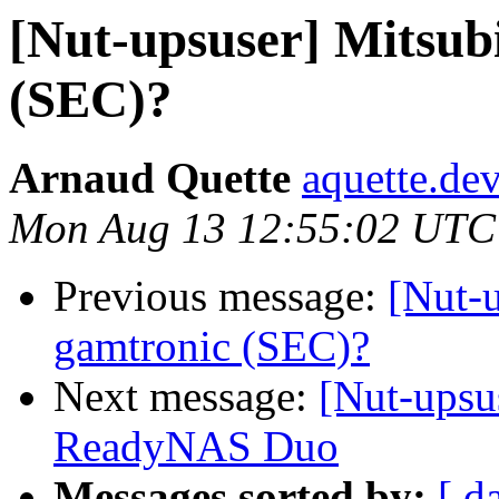
[Nut-upsuser] Mitsub
(SEC)?
Arnaud Quette
aquette.de
Mon Aug 13 12:55:02 UTC
Previous message:
[Nut-
gamtronic (SEC)?
Next message:
[Nut-upsu
ReadyNAS Duo
Messages sorted by:
[ d