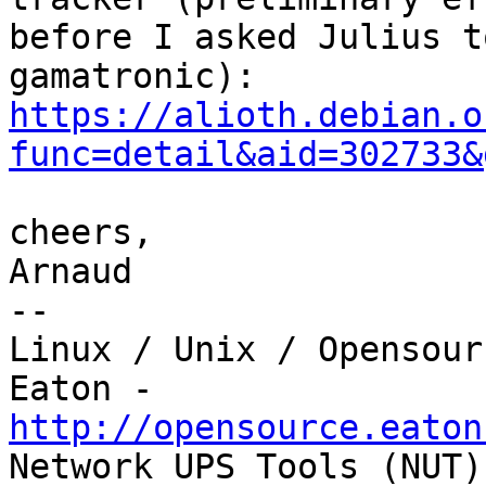
before I asked Julius t
https://alioth.debian.o
func=detail&aid=302733&
cheers,

Arnaud

-- 

Linux / Unix / Opensour
http://opensource.eaton