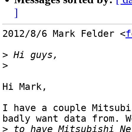
]
2012/8/6 Mark Felder <
f
>
>
Hi Mark,

I have a couple Mitsubi
badly want data from. W
>
 to have Mitsubishi Ne