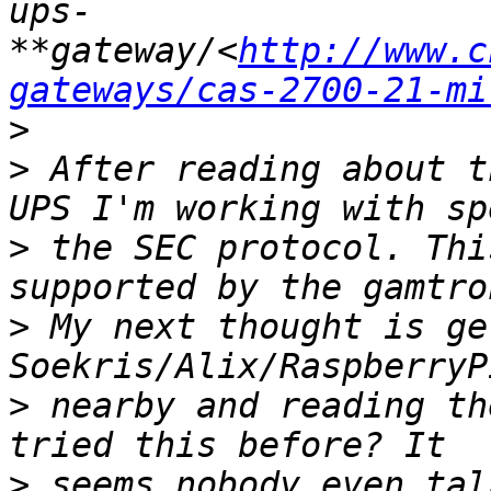
ups-
**gateway/<
http://www.c
gateways/cas-2700-21-mi
>
>
 After reading about t
>
 the SEC protocol. Thi
>
 My next thought is ge
>
 nearby and reading th
>
 seems nobody even tal