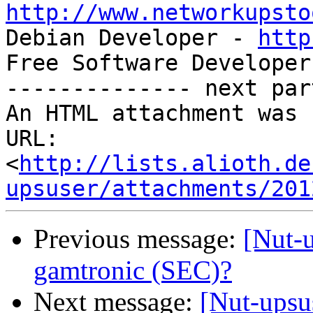
http://www.networkupsto

Debian Developer - 
http
Free Software Developer
-------------- next par
An HTML attachment was 
URL: 
<
http://lists.alioth.de
upsuser/attachments/201
Previous message:
[Nut-
gamtronic (SEC)?
Next message:
[Nut-upsu