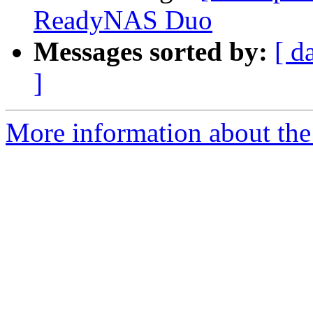
ReadyNAS Duo
Messages sorted by:
[ d
]
More information about the 