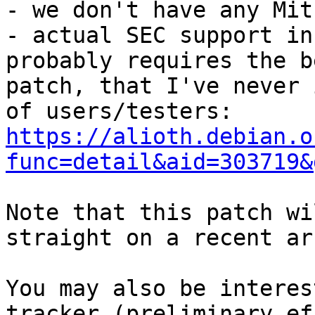
- we don't have any Mit
- actual SEC support in
probably requires the be
patch, that I've never 
https://alioth.debian.o
func=detail&aid=303719&
Note that this patch wi
straight on a recent ar
You may also be interes
tracker (preliminary ef