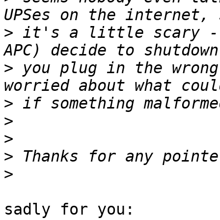
>
 it's a little scary -
>
 you plug in the wrong
>
>
>
>
>
sadly for you:
