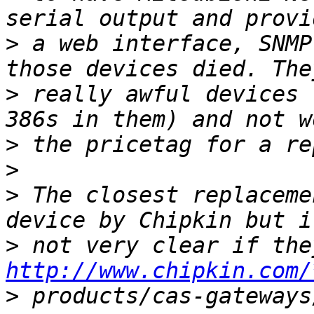
>
 a web interface, SNMP
>
 really awful devices 
>
>
>
 The closest replaceme
>
http://www.chipkin.com/
>
 products/cas-gateways