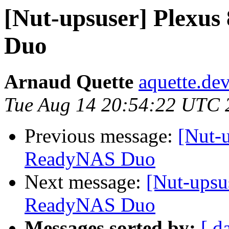
[Nut-upsuser] Plexu
Duo
Arnaud Quette
aquette.de
Tue Aug 14 20:54:22 UTC 
Previous message:
[Nut-
ReadyNAS Duo
Next message:
[Nut-upsu
ReadyNAS Duo
Messages sorted by:
[ d