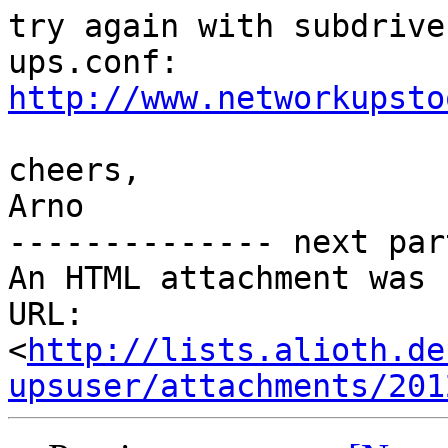
try again with subdrive
http://www.networkupsto
cheers,

Arno

-------------- next par
An HTML attachment was 
URL: 
<
http://lists.alioth.de
upsuser/attachments/201