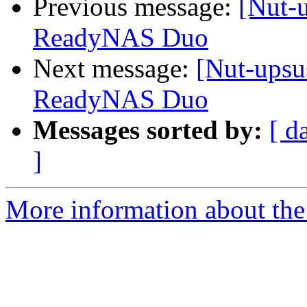
Previous message:
[Nut-
ReadyNAS Duo
Next message:
[Nut-upsu
ReadyNAS Duo
Messages sorted by:
[ d
]
More information about the 