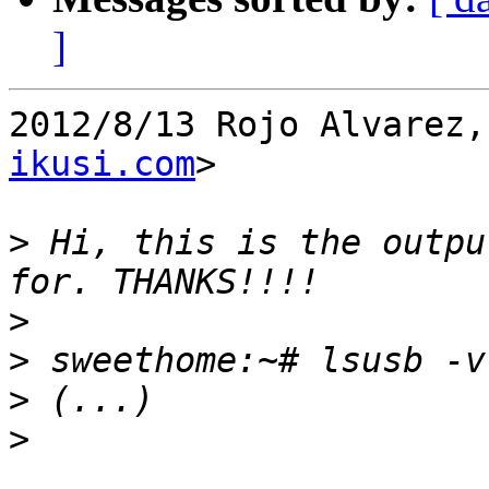
]
2012/8/13 Rojo Alvarez,
ikusi.com
>

>
 Hi, this is the outpu
>
>
>
>