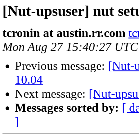
[Nut-upsuser] nut se
tcronin at austin.rr.com
tc
Mon Aug 27 15:40:27 UTC
Previous message:
[Nut-u
10.04
Next message:
[Nut-upsu
Messages sorted by:
[ d
]