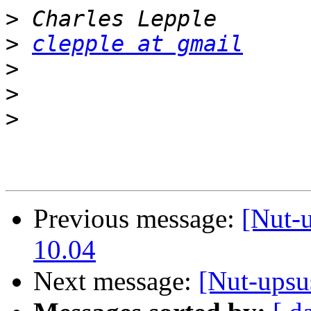
>
>
clepple at gmail
>
>
>
Previous message:
[Nut-u
10.04
Next message:
[Nut-upsu