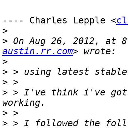
---- Charles Lepple <
cl
>
>
 On Aug 26, 2012, at 8
austin.rr.com
>
>
>
>
 > I've think i've got
>
>