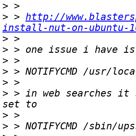
>
>
 > 
http://www.blasters
install-nut-on-ubuntu-1
>
>
>
>
>
>
 > in web searches it 
>
>