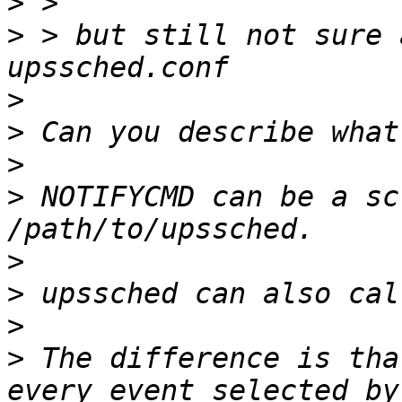
>
>
 > but still not sure 
>
>
>
>
 NOTIFYCMD can be a sc
>
>
>
>
 The difference is tha
every event selected by