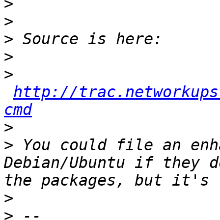
>
>
>
>
>
http://trac.networkups
cmd
>
>
 You could file an enh
Debian/Ubuntu if they d
>
>