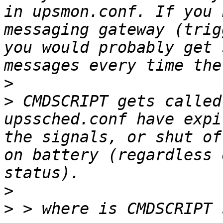
in upsmon.conf. If you 
messaging gateway (trig
you would probably get 
>
>
 CMDSCRIPT gets called
upssched.conf have expi
the signals, or shut of
on battery (regardless 
>
>