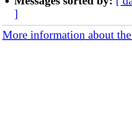
Messages sorted by:
[ d
]
More information about the 