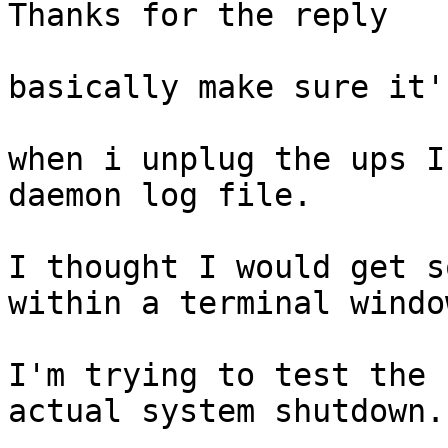
Thanks for the reply

basically make sure it'
when i unplug the ups I
daemon log file.

I thought I would get s
within a terminal window
I'm trying to test the 
actual system shutdown.
