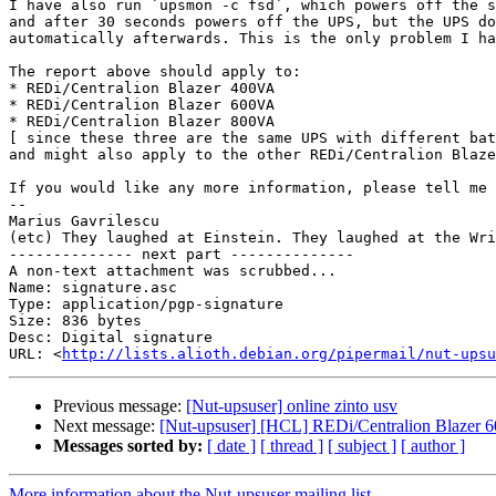
I have also run `upsmon -c fsd`, which powers off the s
and after 30 seconds powers off the UPS, but the UPS do
automatically afterwards. This is the only problem I ha
The report above should apply to:

* REDi/Centralion Blazer 400VA

* REDi/Centralion Blazer 600VA

* REDi/Centralion Blazer 800VA

[ since these three are the same UPS with different bat
and might also apply to the other REDi/Centralion Blaze
If you would like any more information, please tell me

-- 

Marius Gavrilescu

(etc) They laughed at Einstein. They laughed at the Wri
-------------- next part --------------

A non-text attachment was scrubbed...

Name: signature.asc

Type: application/pgp-signature

Size: 836 bytes

Desc: Digital signature

URL: <
http://lists.alioth.debian.org/pipermail/nut-upsu
Previous message:
[Nut-upsuser] online zinto usv
Next message:
[Nut-upsuser] [HCL] REDi/Centralion Blazer 
Messages sorted by:
[ date ]
[ thread ]
[ subject ]
[ author ]
More information about the Nut-upsuser mailing list