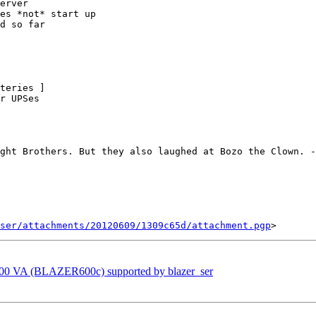
erver

es *not* start up

d so far

teries ]

r UPSes

ght Brothers. But they also laughed at Bozo the Clown. -
ser/attachments/20120609/1309c65d/attachment.pgp
600 VA (BLAZER600c) supported by blazer_ser