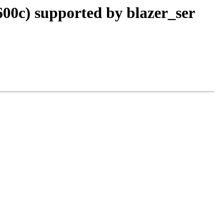
0c) supported by blazer_ser