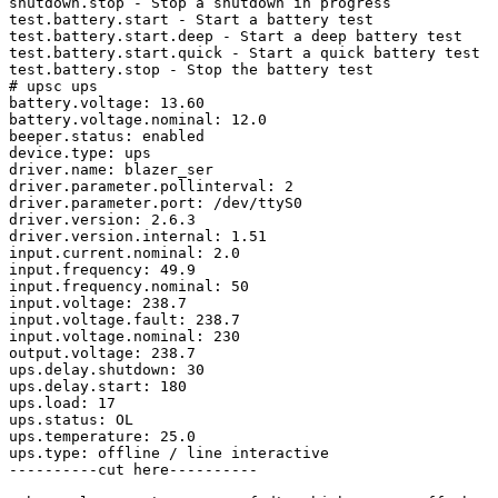
shutdown.stop - Stop a shutdown in progress

test.battery.start - Start a battery test

test.battery.start.deep - Start a deep battery test

test.battery.start.quick - Start a quick battery test

test.battery.stop - Stop the battery test

# upsc ups

battery.voltage: 13.60

battery.voltage.nominal: 12.0

beeper.status: enabled

device.type: ups

driver.name: blazer_ser

driver.parameter.pollinterval: 2

driver.parameter.port: /dev/ttyS0

driver.version: 2.6.3

driver.version.internal: 1.51

input.current.nominal: 2.0

input.frequency: 49.9

input.frequency.nominal: 50

input.voltage: 238.7

input.voltage.fault: 238.7

input.voltage.nominal: 230

output.voltage: 238.7

ups.delay.shutdown: 30

ups.delay.start: 180

ups.load: 17

ups.status: OL

ups.temperature: 25.0

ups.type: offline / line interactive

----------cut here----------
