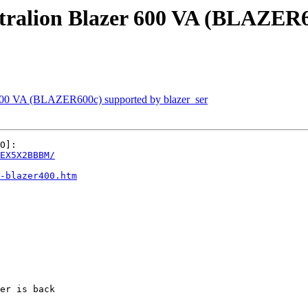
ralion Blazer 600 VA (BLAZER60
600 VA (BLAZER600c) supported by blazer_ser
EX5X2BBBM/
-blazer400.htm
er is back
