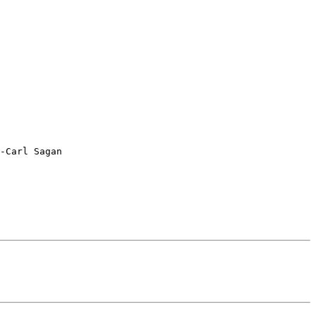
-Carl Sagan
