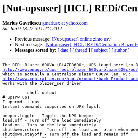
[Nut-upsuser] [HCL] REDi/Cent
Marius Gavrilescu
gmariusx at yahoo.com
Sat Jun 9 18:27:39 UTC 2012
Previous message:
[Nut-upsuser] online zinto usv
Next message:
[Nut-upsuser] [HCL] REDi/Centralion Blazer 
Messages sorted by:
[ date ]
[ thread ]
[ subject ]
[ author ]
http://www.emag.ro/ups-redi-blazer-600va-blazer600c/pd/
http://www.centralion.com/html/product/back-Product-ups

works with the blazer_ser driver

----------shell output----------

# upsrw ups

# upscmd -l ups

Instant commands supported on UPS [ups]:

beeper.toggle - Toggle the UPS beeper

load.off - Turn off the load immediately

load.on - Turn on the load immediately

shutdown.return - Turn off the load and return when pow
shutdown.stayoff - Turn off the load and remain off
