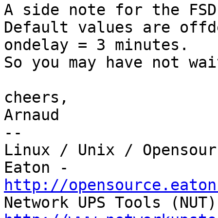
A side note for the FSD
Default values are offd
ondelay = 3 minutes.

So you may have not wai
cheers,

Arnaud

-- 

Linux / Unix / Opensour
http://opensource.eaton