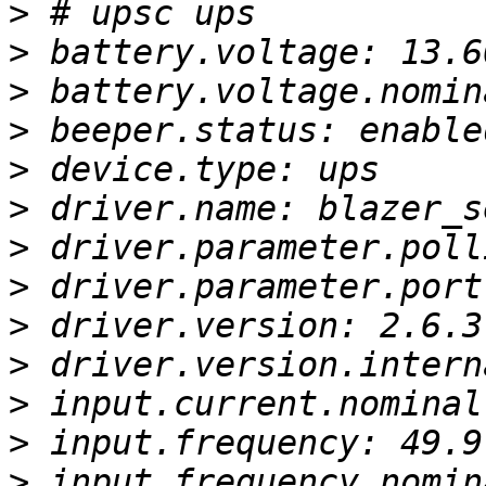
>
>
>
>
>
>
>
>
>
>
>
>
>