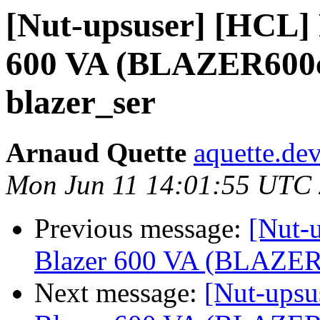
[Nut-upsuser] [HCL] 
600 VA (BLAZER600c
blazer_ser
Arnaud Quette
aquette.de
Mon Jun 11 14:01:55 UTC
Previous message:
[Nut-
Blazer 600 VA (BLAZER6
Next message:
[Nut-upsu