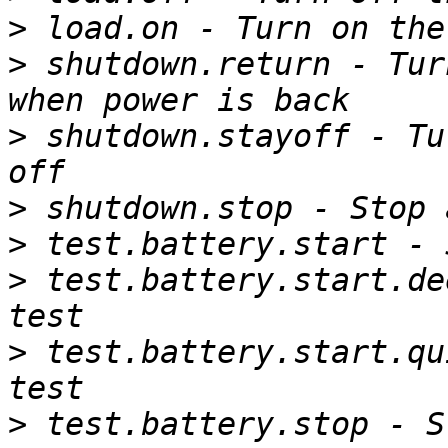
>
>
 shutdown.return - Tur
>
 shutdown.stayoff - Tu
>
>
>
 test.battery.start.de
>
 test.battery.start.qu
>