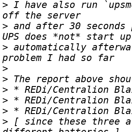
>
 I have also run `upsm
>
 and after 30 seconds 
>
 automatically afterwa
>
>
>
>
>
>
 [ since these three a