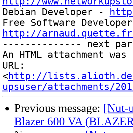
http://www.networkupsto

Debian Developer - 
http
http://arnaud.quette.fr

-------------- next par
An HTML attachment was 
URL: 
<
http://lists.alioth.de
upsuser/attachments/201
Previous message:
[Nut-
Blazer 600 VA (BLAZER6