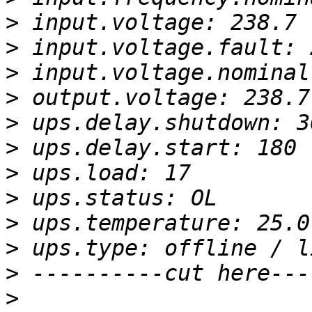
>
>
>
>
>
>
>
>
>
>
>
>