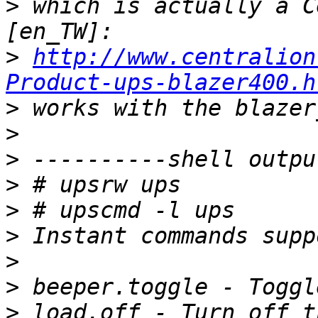
>
 which is actually a C
>
http://www.centralion
Product-ups-blazer400.h
>
>
>
>
>
>
>
>
>