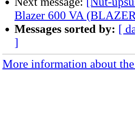
Next message:
[Nut-upsu
Blazer 600 VA (BLAZER6
Messages sorted by:
[ d
]
More information about the 