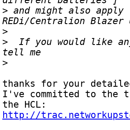
>
 and might also apply 
>
>
  If you would like an
>
thanks for your detaile
I've committed to the t
http://trac.networkupst