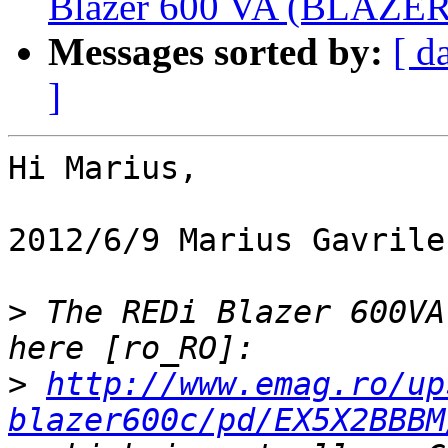
Blazer 600 VA (BLAZER6
Messages sorted by:
[ d
]
Hi Marius,

2012/6/9 Marius Gavrile
>
 The REDi Blazer 600VA
>
http://www.emag.ro/up
blazer600c/pd/EX5X2BBBM