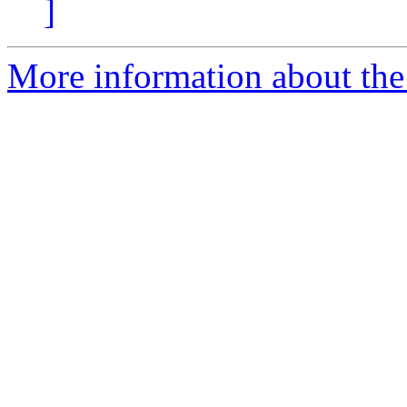
]
More information about the 