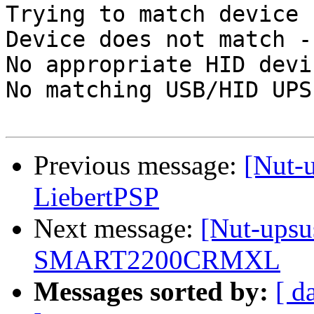
Trying to match device

Device does not match -
No appropriate HID devi
No matching USB/HID UPS
Previous message:
[Nut-
LiebertPSP
Next message:
[Nut-upsus
SMART2200CRMXL
Messages sorted by:
[ d