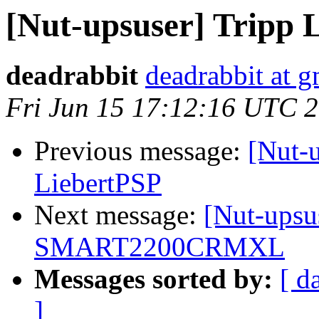
[Nut-upsuser] Trip
deadrabbit
deadrabbit at 
Fri Jun 15 17:12:16 UTC 
Previous message:
[Nut-
LiebertPSP
Next message:
[Nut-upsus
SMART2200CRMXL
Messages sorted by:
[ d
]