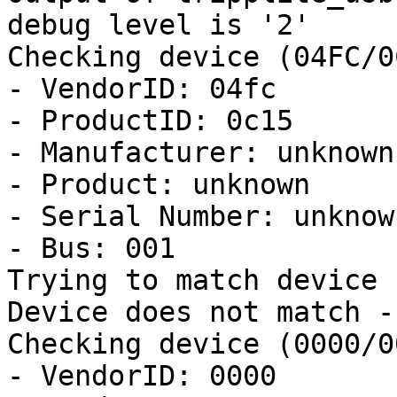
debug level is '2'

Checking device (04FC/0
- VendorID: 04fc

- ProductID: 0c15

- Manufacturer: unknown

- Product: unknown

- Serial Number: unknown
- Bus: 001

Trying to match device

Device does not match -
Checking device (0000/0
- VendorID: 0000
