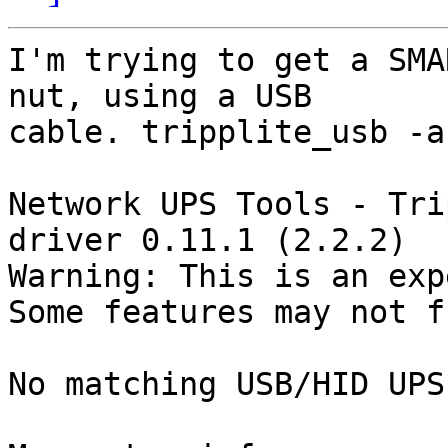
I'm trying to get a SMA
nut, using a USB

cable. tripplite_usb -a
Network UPS Tools - Tri
driver 0.11.1 (2.2.2)

Warning: This is an exp
Some features may not f
No matching USB/HID UPS