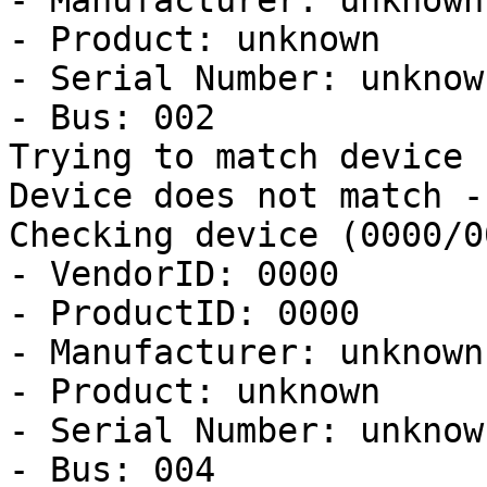
- Manufacturer: unknown

- Product: unknown

- Serial Number: unknown
- Bus: 002

Trying to match device

Device does not match -
Checking device (0000/0
- VendorID: 0000

- ProductID: 0000

- Manufacturer: unknown

- Product: unknown

- Serial Number: unknown
- Bus: 004
