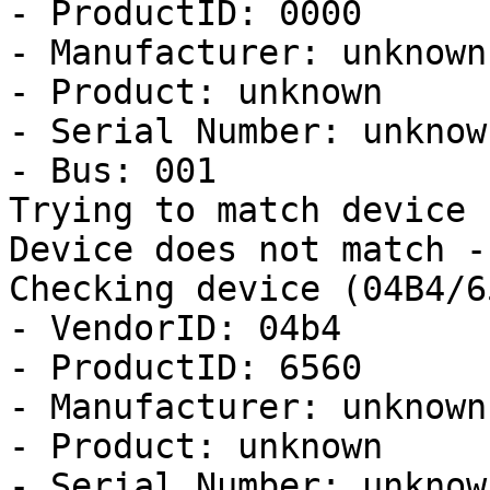
- ProductID: 0000

- Manufacturer: unknown

- Product: unknown

- Serial Number: unknown
- Bus: 001

Trying to match device

Device does not match -
Checking device (04B4/6
- VendorID: 04b4

- ProductID: 6560

- Manufacturer: unknown

- Product: unknown

- Serial Number: unknown