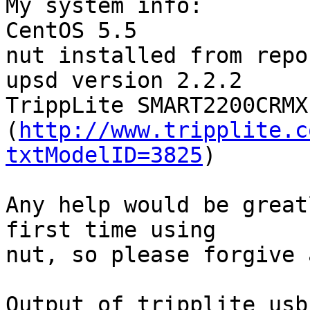
My system info:

CentOS 5.5

nut installed from repo

upsd version 2.2.2

TrippLite SMART2200CRMXL
(
http://www.tripplite.c
txtModelID=3825
)

Any help would be great
first time using

nut, so please forgive 
Output of tripplite_usb