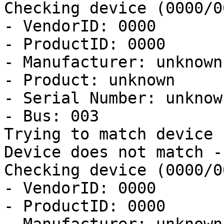
Checking device (0000/0
- VendorID: 0000

- ProductID: 0000

- Manufacturer: unknown

- Product: unknown

- Serial Number: unknown
- Bus: 003

Trying to match device

Device does not match -
Checking device (0000/0
- VendorID: 0000

- ProductID: 0000
