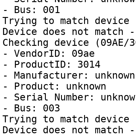
- Bus: 001

Trying to match device

Device does not match -
Checking device (09AE/3
- VendorID: 09ae

- ProductID: 3014

- Manufacturer: unknown

- Product: unknown

- Serial Number: unknown
- Bus: 003

Trying to match device

Device does not match -