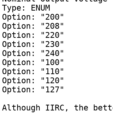
Type: ENUM

Option: "200"

Option: "208"

Option: "220"

Option: "230"

Option: "240"

Option: "100"

Option: "110"

Option: "120"

Option: "127"

Although IIRC, the bett