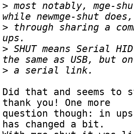
>
 most notably, mge-shu
>
 through sharing a com
>
 SHUT means Serial HID
>
Did that and seems to s
thank you! One more 

question though: in ups
has changed a bit. 
