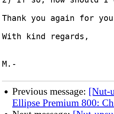
Thank you again for you
With kind regards,

M.-

Previous message:
[Nut-
Ellipse Premium 800: C