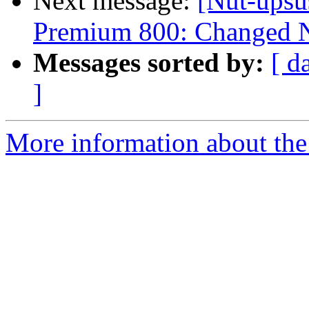
Next message:
[Nut-upsu
Premium 800: Changed N
Messages sorted by:
[ d
]
More information about the 