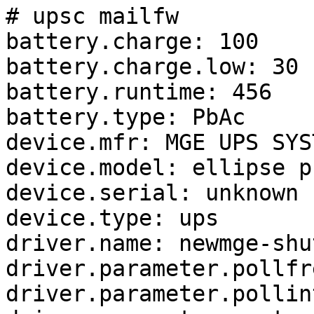
# upsc mailfw

battery.charge: 100

battery.charge.low: 30

battery.runtime: 456

battery.type: PbAc

device.mfr: MGE UPS SYST
device.model: ellipse p
device.serial: unknown

device.type: ups

driver.name: newmge-shut
driver.parameter.pollfr
driver.parameter.pollin