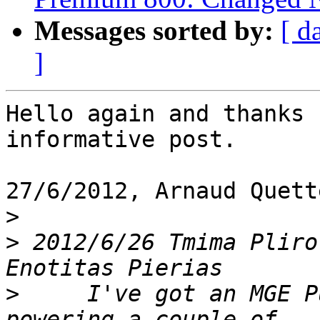
Messages sorted by:
[ d
]
Hello again and thanks 
informative post.

27/6/2012, Arnaud Quett
>
>
 2012/6/26 Tmima Pliro
>
     I've got an MGE P