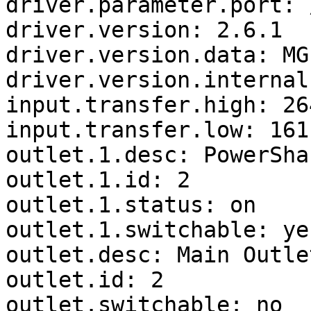
driver.parameter.port: 
driver.version: 2.6.1

driver.version.data: MG
driver.version.internal
input.transfer.high: 264
input.transfer.low: 161

outlet.1.desc: PowerSha
outlet.1.id: 2

outlet.1.status: on

outlet.1.switchable: yes
outlet.desc: Main Outlet
outlet.id: 2

outlet.switchable: no
