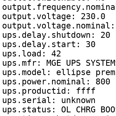
output.frequency.nomina
output.voltage: 230.0

output.voltage.nominal: 
ups.delay.shutdown: 20

ups.delay.start: 30

ups.load: 42

ups.mfr: MGE UPS SYSTEMS
ups.model: ellipse prem
ups.power.nominal: 800

ups.productid: ffff

ups.serial: unknown

ups.status: OL CHRG BOOS