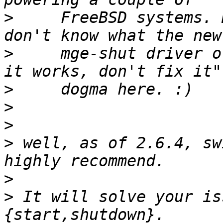
>
     FreeBSD systems. 
>
     mge-shut driver o
>
>
>
>
 well, as of 2.6.4, sw
>
>
 It will solve your is