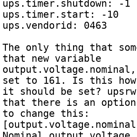
ups.timer.shutdown: -1

ups.timer.start: -10

ups.vendorid: 0463

The only thing that som
that new variable 

output.voltage.nominal,
set to 161. Is this how 
it should be set? upsrw
that there is an option 
to change this:

[output.voltage.nominal]
Nominal output voltage (