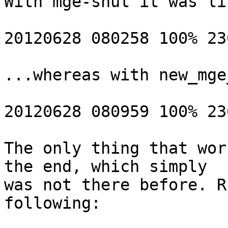
With mge-shut it was lik
20120628 080258 100% 23
...whereas with new_mge
20120628 080959 100% 23
The only thing that wor
the end, which simply 

was not there before. R
following:
