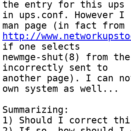
the entry for this ups 

in ups.conf. However I 
http://www.networkupsto
if one selects 

newmge-shut(8) from the
incorrectly sent to 

another page). I can no
own system as well...

Summarizing:

1) Should I correct thi
2) If so, how should I 