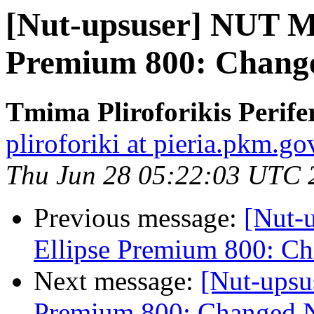
[Nut-upsuser] NUT M
Premium 800: Change
Tmima Pliroforikis Perifer
pliroforiki at pieria.pkm.go
Thu Jun 28 05:22:03 UTC 
Previous message:
[Nut-
Ellipse Premium 800: C
Next message:
[Nut-upsu
Premium 800: Changed N