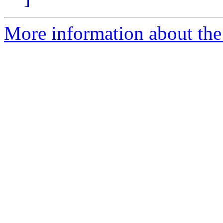
More information about the 