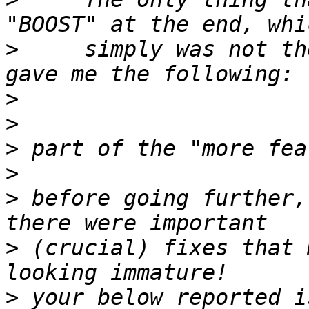
>
     simply was not th
>
>
>
>
>
 before going further,
>
 (crucial) fixes that 
>
 your below reported i