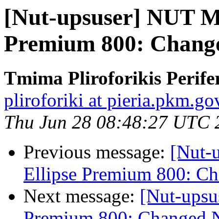
[Nut-upsuser] NUT M
Premium 800: Change
Tmima Pliroforikis Perifer
pliroforiki at pieria.pkm.go
Thu Jun 28 08:48:27 UTC 
Previous message:
[Nut-
Ellipse Premium 800: C
Next message:
[Nut-upsu
Premium 800: Changed N