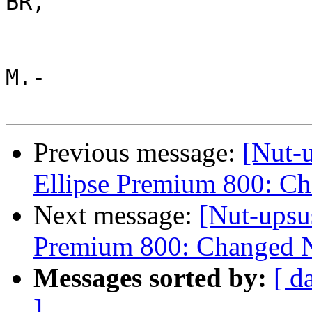
BR,

M.-

Previous message:
[Nut-
Ellipse Premium 800: C
Next message:
[Nut-upsu
Premium 800: Changed N
Messages sorted by:
[ d
]