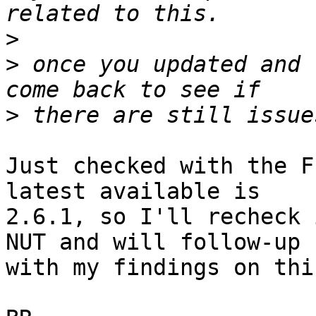
>
>
 once you updated and 
>
Just checked with the F
latest available is 

2.6.1, so I'll recheck 
NUT and will follow-up 

with my findings on thi