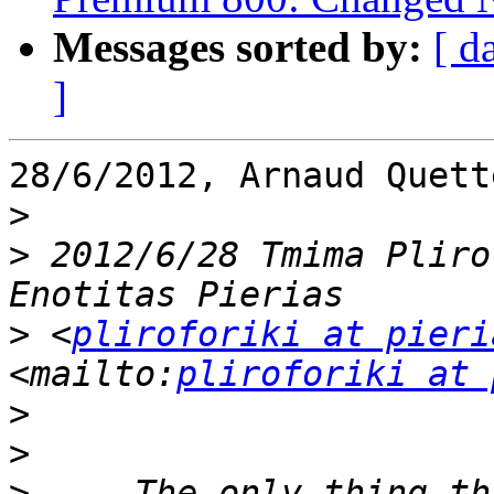
Messages sorted by:
[ d
]
28/6/2012, Arnaud Quett
>
>
 2012/6/28 Tmima Pliro
>
 <
pliroforiki at pieri
<mailto:
pliroforiki at 
>
>
>
     The only thing th