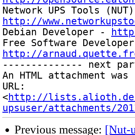
http://www.networkupsto

Debian Developer - 
http
http://arnaud.quette.fr

-------------- next par
An HTML attachment was 
URL: 
<
http://lists.alioth.de
upsuser/attachments/201
Previous message:
[Nut-