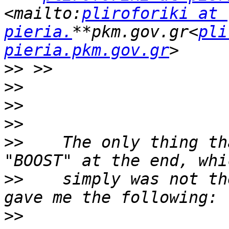
<mailto:
pliroforiki at 
pieria.
**pkm.gov.gr<
pli
pieria.pkm.gov.gr
>>
>>
>>
>>
>>
    The only thing th
>>
    simply was not th
>>