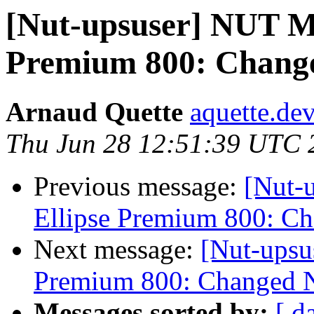
[Nut-upsuser] NUT M
Premium 800: Change
Arnaud Quette
aquette.de
Thu Jun 28 12:51:39 UTC 
Previous message:
[Nut-
Ellipse Premium 800: C
Next message:
[Nut-upsu
Premium 800: Changed N
Messages sorted by:
[ d