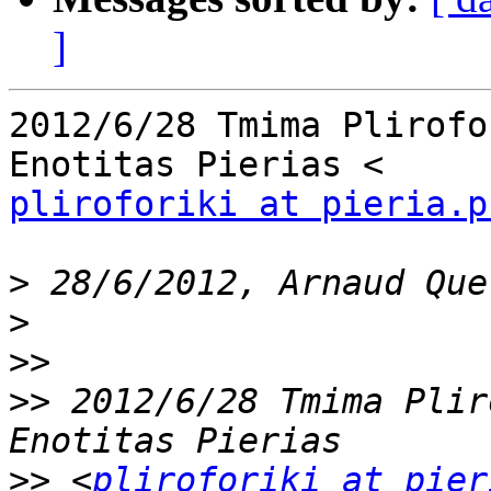
]
2012/6/28 Tmima Plirofo
pliroforiki at pieria.p
>
>
>>
>>
 2012/6/28 Tmima Plir
>>
 <
pliroforiki at pier