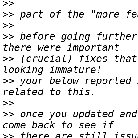
>>
>>
>>
>>
 before going further
>>
 (crucial) fixes that
>>
 your below reported 
>>
>>
 once you updated and
>>