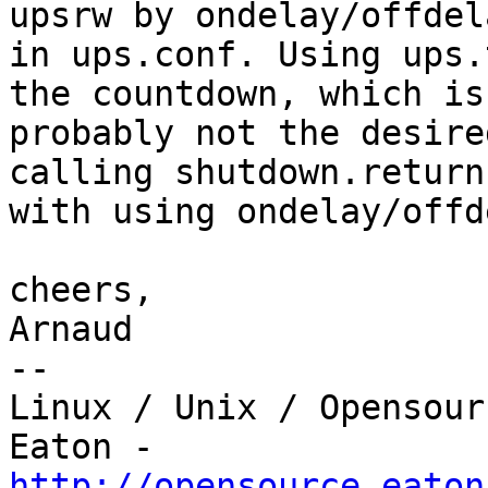
upsrw by ondelay/offdela
in ups.conf. Using ups.
the countdown, which is

probably not the desire
calling shutdown.return,
with using ondelay/offd
cheers,

Arnaud

-- 

Linux / Unix / Opensour
http://opensource.eaton