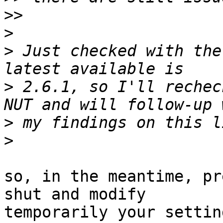
>>
>
>
 Just checked with the
>
 2.6.1, so I'll rechec
>
>
so, in the meantime, pr
shut and modify

temporarily your settin