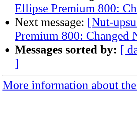
Ellipse Premium 800: C
Next message:
[Nut-upsu
Premium 800: Changed N
Messages sorted by:
[ d
]
More information about the 