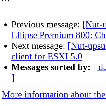
Previous message:
[Nut-
Ellipse Premium 800: C
Next message:
[Nut-ups
client for ESXI 5.0
Messages sorted by:
[ d
]
More information about the 