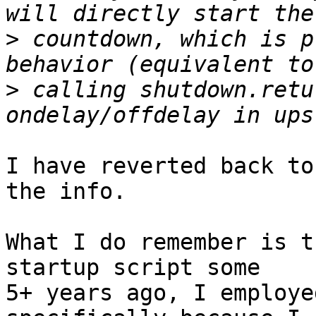
>
 countdown, which is p
>
 calling shutdown.retu
I have reverted back to
the info.

What I do remember is t
startup script some 

5+ years ago, I employe