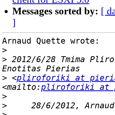
Messages sorted by:
[ d
]
Arnaud Quette wrote:

>
>
 2012/6/28 Tmima Pliro
>
 <
pliroforiki at pieri
<mailto:
pliroforiki at 
>
>
>