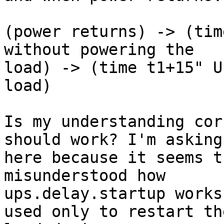
(power returns) -> (tim
without powering the 

load) -> (time t1+15" U
load)

Is my understanding cor
should work? I'm asking 
here because it seems t
misunderstood how 

ups.delay.startup works
used only to restart the