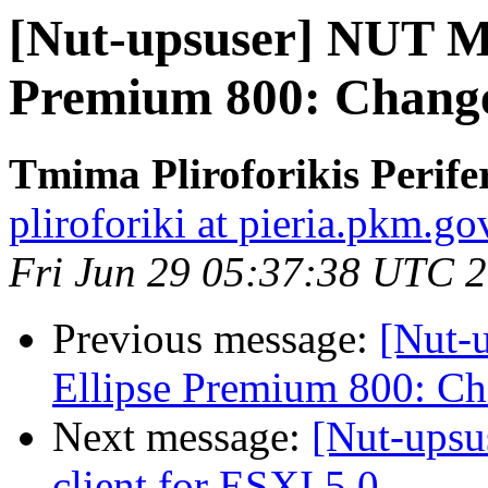
[Nut-upsuser] NUT M
Premium 800: Change
Tmima Pliroforikis Perifer
pliroforiki at pieria.pkm.go
Fri Jun 29 05:37:38 UTC 
Previous message:
[Nut-
Ellipse Premium 800: C
Next message:
[Nut-ups
client for ESXI 5.0