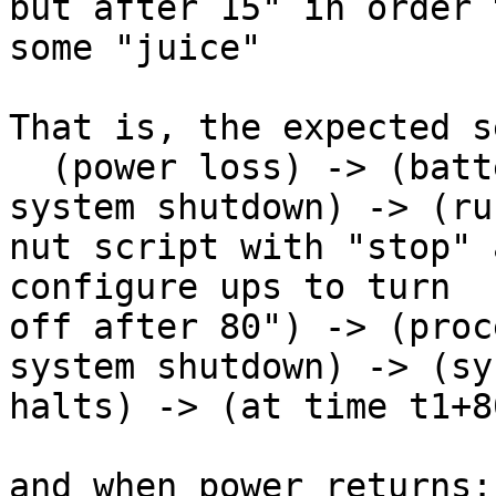
but after 15" in order 
some "juice"

That is, the expected s
  (power loss) -> (battery low) -> (initiate 
system shutdown) -> (run
nut script with "stop" 
configure ups to turn 

off after 80") -> (proc
system shutdown) -> (sy
halts) -> (at time t1+8
and when power returns:
