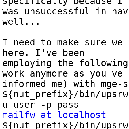
specifically because I 

was unsuccessful in hav
well...

I need to make sure we 
here. I've been 

employing the following
work anymore as you've 

informed me) with mge-sh
${nut_prefix}/bin/upsrw
mailfw at localhost

${nut_prefix}/bin/upsrw