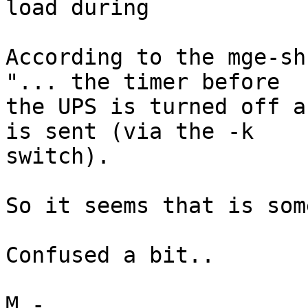
load during

According to the mge-sh
"... the timer before 

the UPS is turned off a
is sent (via the -k 

switch).

So it seems that is som
Confused a bit..

M.-
