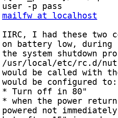
mailfw at localhost
IIRC, I had these two c
on battery low, during 

the system shutdown pro
/usr/local/etc/rc.d/nut
would be called with th
would be configured to:

* Turn off in 80"

* when the power return
powered not immediately,