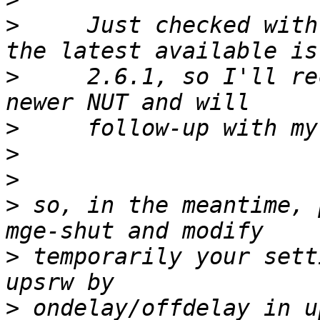
>
     Just checked with
>
     2.6.1, so I'll re
>
>
>
>
 so, in the meantime, 
>
 temporarily your sett
>
 ondelay/offdelay in u