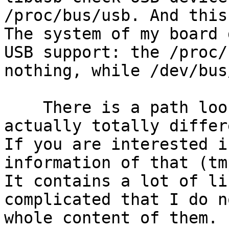
/proc/bus/usb. And this
The system of my board 
USB support: the /proc/
nothing, while /dev/bus
    There is a path looks like USB path but 
actually totally differ
If you are interested i
information of that (tm
It contains a lot of li
complicated that I do n
whole content of them.
