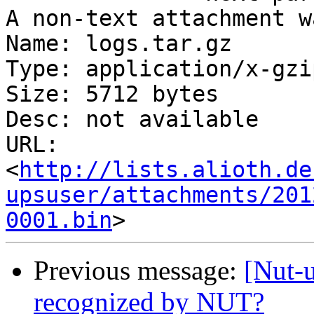
A non-text attachment w
Name: logs.tar.gz

Type: application/x-gzip
Size: 5712 bytes

Desc: not available

URL: 
<
http://lists.alioth.de
upsuser/attachments/201
0001.bin
Previous message:
[Nut-
recognized by NUT?