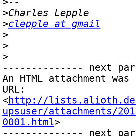
>
>
>
clepple at gmail
>
>
>
-------------- next par
An HTML attachment was 
URL: 
<
http://lists.alioth.de
upsuser/attachments/201
0001.html
>

-------------- next par