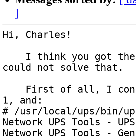
]
Hi, Charles!

    I think you got the point. Though I still 
could not solve that.

    First of all, I configured USB debug level as 
1, and:

# /usr/local/ups/bin/up
Network UPS Tools - UPS
Network UPS Tools - Gen