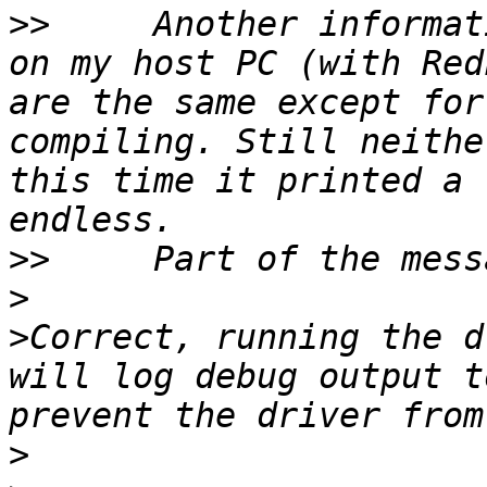
>>
     Another informat
on my host PC (with Red
are the same except for
compiling. Still neithe
this time it printed a 
>>
>
>
Correct, running the d
will log debug output t
>