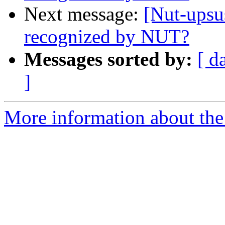
Next message:
[Nut-ups
recognized by NUT?
Messages sorted by:
[ d
]
More information about the 