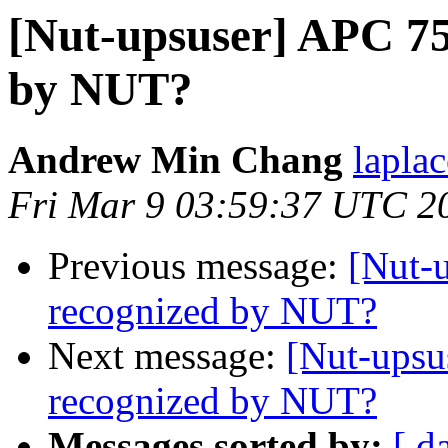
[Nut-upsuser] APC 7
by NUT?
Andrew Min Chang
lapla
Fri Mar 9 03:59:37 UTC 2
Previous message:
[Nut-
recognized by NUT?
Next message:
[Nut-ups
recognized by NUT?
Messages sorted by:
[ d