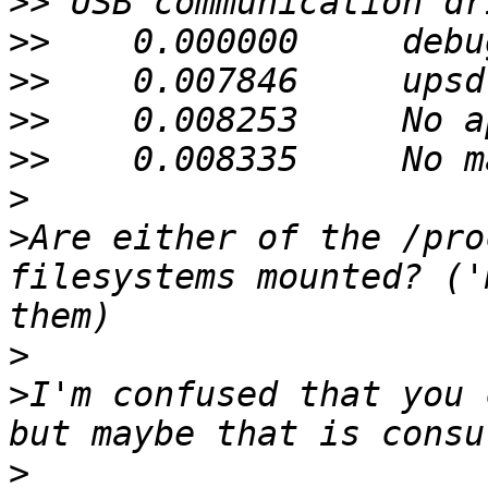
>>
>>
>>
>>
>>
>
>
Are either of the /pro
filesystems mounted? ('
>
>
I'm confused that you 
>