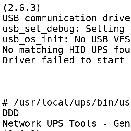
(2.6.3)

USB communication drive
usb_set_debug: Setting 
usb_os_init: No USB VFS
No matching HID UPS foun
Driver failed to start 
# /usr/local/ups/bin/us
DDD

Network UPS Tools - Gen