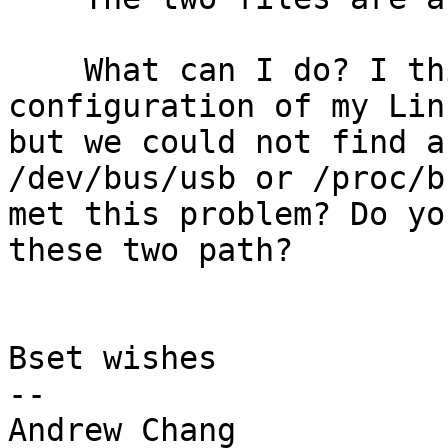
    What can I do? I think this is the 
configuration of my Lin
but we could not find a
/dev/bus/usb or /proc/b
met this problem? Do yo
these two path?

Bset wishes

--

Andrew Chang
