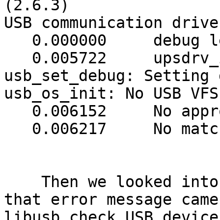
(2.6.3)

USB communication drive
   0.000000     debug level is '3'

   0.005722     upsdrv_initups...

usb_set_debug: Setting 
usb_os_init: No USB VFS
   0.006152     No appropriate HID device found

   0.006217     No matching HID UPS found

    Then we looked into the source and found that 
that error message came
libusb check USB device