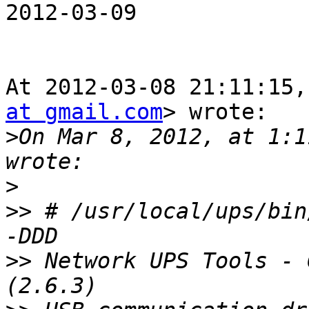
2012-03-09

At 2012-03-08 21:11:15,
at gmail.com
> wrote:

>
On Mar 8, 2012, at 1:1
>
>>
 # /usr/local/ups/bin
>>
 Network UPS Tools - 