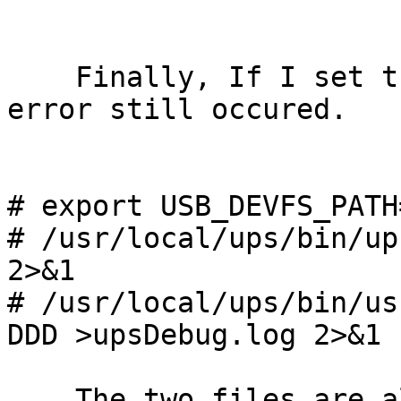
    Finally, If I set the USB path to this one, 
error still occured.

# export USB_DEVFS_PATH
# /usr/local/ups/bin/up
2>&1

# /usr/local/ups/bin/us
DDD >upsDebug.log 2>&1

    The two files are also attached.
