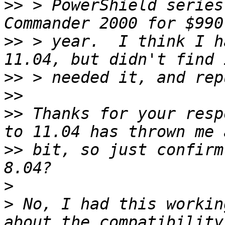
>>
 > PowerShield series
>>
 > year.  I think I h
>>
>>
>>
 Thanks for your resp
>>
 bit, so just confirm
>
>
 No, I had this workin