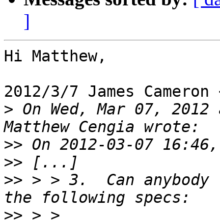
]
Hi Matthew,

2012/3/7 James Cameron 
>
 On Wed, Mar 07, 2012 
>>
>>
>>
 > > 3.  Can anybody 
>>