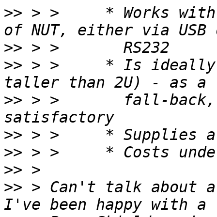
>>
 > >     * Works with
>>
>>
 > >     * Is ideally
>>
 > >       fall-back,
>>
>>
>>
>>
 > Can't talk about a