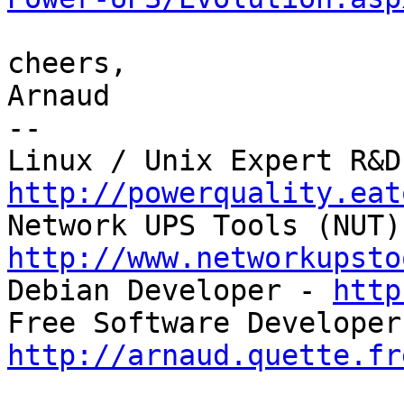
cheers,

Arnaud

-- 

http://powerquality.eat
http://www.networkupsto

Debian Developer - 
http
http://arnaud.quette.fr