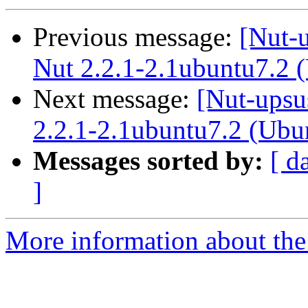
Previous message:
[Nut-
Nut 2.2.1-2.1ubuntu7.2 
Next message:
[Nut-upsu
2.2.1-2.1ubuntu7.2 (Ubu
Messages sorted by:
[ d
]
More information about the 