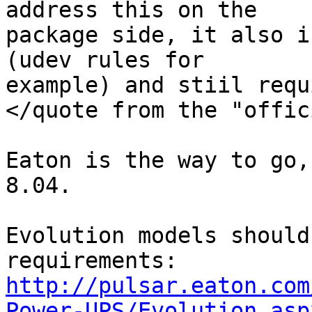
address this on the

package side, it also i
(udev rules for

example) and stiil requ
</quote from the "offic
Eaton is the way to go,
8.04.

Evolution models should
http://pulsar.eaton.com
Power-UPS/Evolution.asp