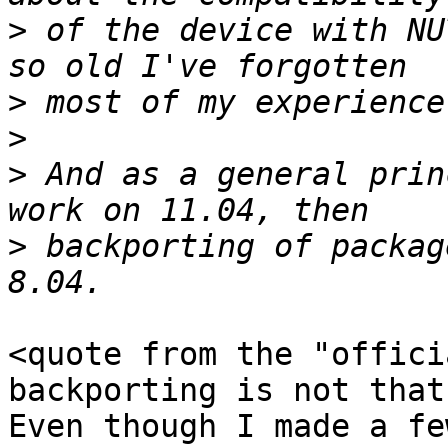
>
 of the device with NU
>
>
>
 And as a general prin
>
 backporting of packag
<quote from the "offici
backporting is not that
Even though I made a fe