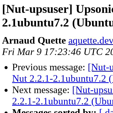
[Nut-upsuser] Upsoni
2.1ubuntu7.2 (Ubunt
Arnaud Quette
aquette.de
Fri Mar 9 17:23:46 UTC 2
Previous message:
[Nut-
Nut 2.2.1-2.1ubuntu7.2 
Next message:
[Nut-upsu
2.2.1-2.1ubuntu7.2 (Ubu
Messages sorted by:
[ d