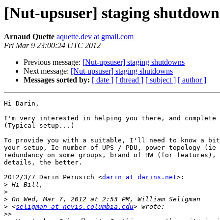
[Nut-upsuser] staging shutdown
Arnaud Quette
aquette.dev at gmail.com
Fri Mar 9 23:00:24 UTC 2012
Previous message:
[Nut-upsuser] staging shutdowns
Next message:
[Nut-upsuser] staging shutdowns
Messages sorted by:
[ date ]
[ thread ]
[ subject ]
[ author ]
Hi Darin,

I'm very interested in helping you there, and complete 
(Typical setup...)

To provide you with a suitable, I'll need to know a bit
your setup, Ie number of UPS / PDU, power topology (ie 
redundancy on some groups, brand of HW (for features), 
details, the better.

2012/3/7 Darin Perusich <
darin at darins.net
>:

>
>
>
>
 <
seligman at nevis.columbia.edu
>>