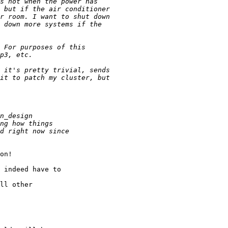
on!

 indeed have to

ll other
