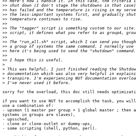
>>
>>
>>
>>
>>
>>
>>
>>
>>
>>
>>
>>
>>
>>
>
>
>
>
>
sorry for the overload, this doc still needs optimizati
if you want to use NUT to accomplish the task, you will
use a combination of:

- upsmon (1 master per group + 1 global master ; then a
systems in groups are slaves),

- upssched,

- clone or clone-outlet or dummy-ups,

- some scripting (shell, python, perl).
