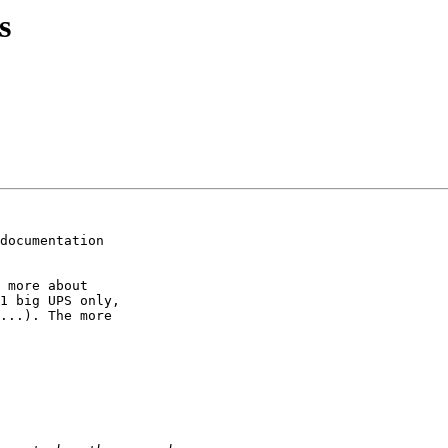
s
documentation

 more about

1 big UPS only,

...). The more
