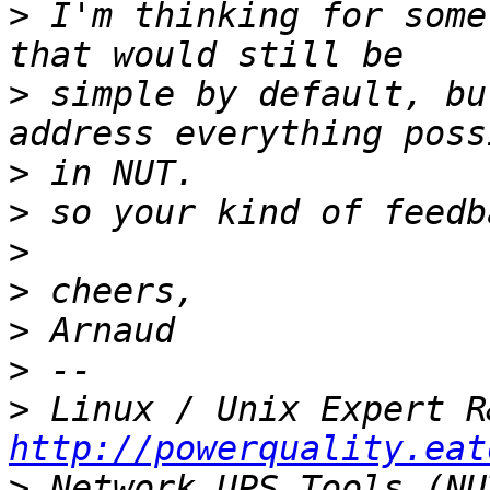
>
 I'm thinking for some
>
 simple by default, bu
>
>
>
>
>
>
>
http://powerquality.eat
>