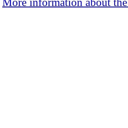
More information about the 