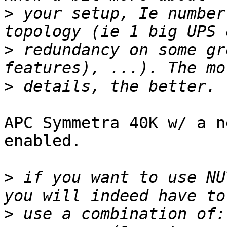
>
 your setup, Ie number
>
 redundancy on some gr
>
APC Symmetra 40K w/ a n
enabled.

>
 if you want to use NU
>