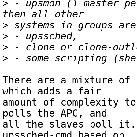
>
 - upsmon (1 master pe
>
>
>
>
There are a mixture of 
which adds a fair

amount of complexity to
polls the APC, and

all the slaves poll it.
upssched-cmd based on
