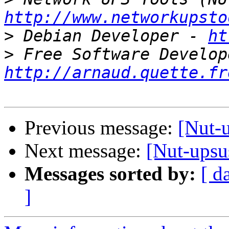
http://www.networkupsto
>
 Debian Developer - 
ht
>
http://arnaud.quette.fr
Previous message:
[Nut-
Next message:
[Nut-upsu
Messages sorted by:
[ d
]