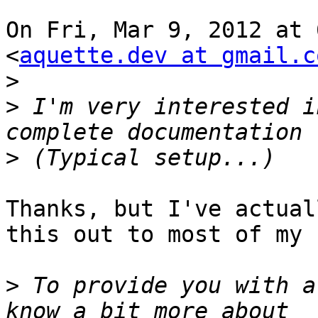
On Fri, Mar 9, 2012 at 
<
aquette.dev at gmail.c
>
>
 I'm very interested i
>
Thanks, but I've actual
this out to most of my 
>
 To provide you with a