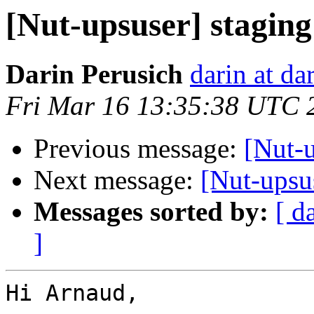
[Nut-upsuser] stagin
Darin Perusich
darin at da
Fri Mar 16 13:35:38 UTC 
Previous message:
[Nut-
Next message:
[Nut-upsu
Messages sorted by:
[ d
]
Hi Arnaud,
