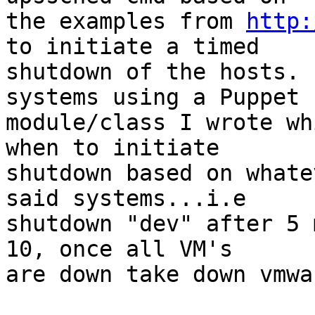
the examples from 
http:
to initiate a timed

shutdown of the hosts. 
systems using a Puppet

module/class I wrote wh
when to initiate

shutdown based on whate
said systems...i.e

shutdown "dev" after 5 
10, once all VM's

are down take down vmwa