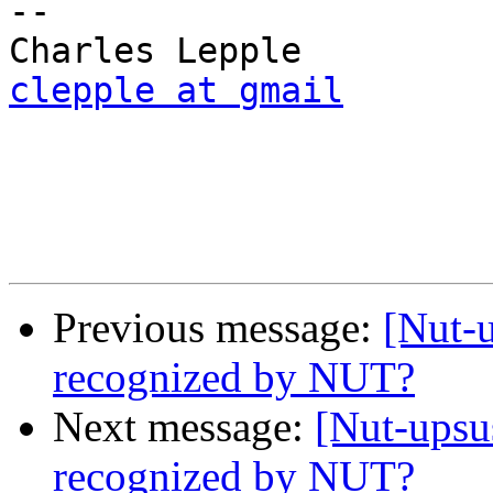
-- 

clepple at gmail
Previous message:
[Nut-
recognized by NUT?
Next message:
[Nut-ups
recognized by NUT?