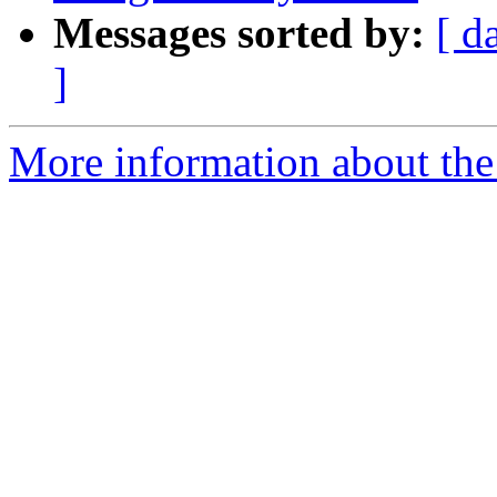
Messages sorted by:
[ d
]
More information about the 