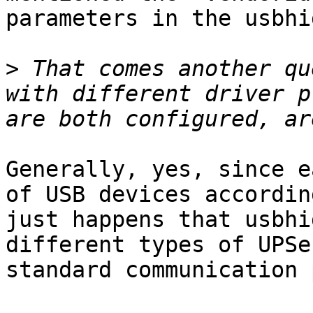
parameters in the usbhi
>
 That comes another qu
with different driver p
Generally, yes, since e
of USB devices accordin
just happens that usbhi
different types of UPSe
standard communication 