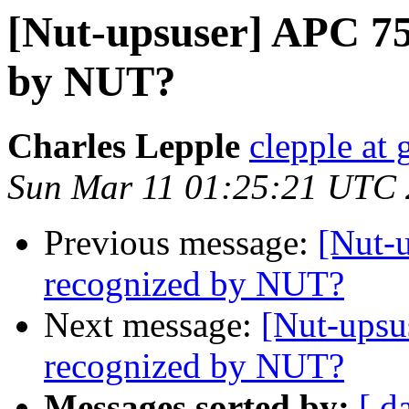
[Nut-upsuser] APC 7
by NUT?
Charles Lepple
clepple at
Sun Mar 11 01:25:21 UTC
Previous message:
[Nut-
recognized by NUT?
Next message:
[Nut-ups
recognized by NUT?
Messages sorted by:
[ d