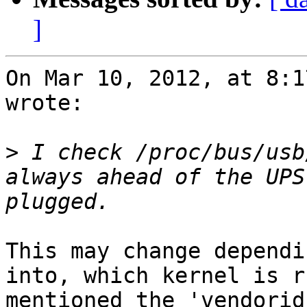
]
On Mar 10, 2012, at 8:1
wrote:

>
 I check /proc/bus/usb
always ahead of the UPS
This may change dependi
into, which kernel is r
mentioned the 'vendorid