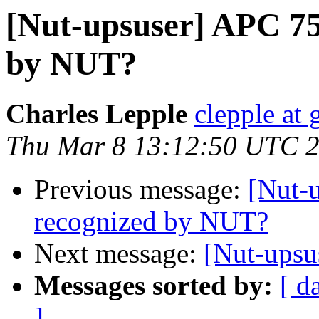
[Nut-upsuser] APC 7
by NUT?
Charles Lepple
clepple at
Thu Mar 8 13:12:50 UTC 
Previous message:
[Nut-
recognized by NUT?
Next message:
[Nut-upsu
Messages sorted by:
[ d
]