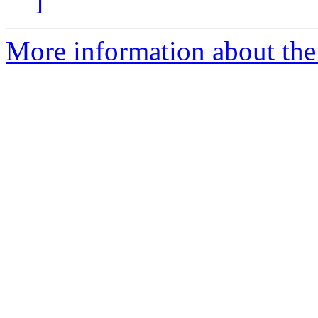
]
More information about the 