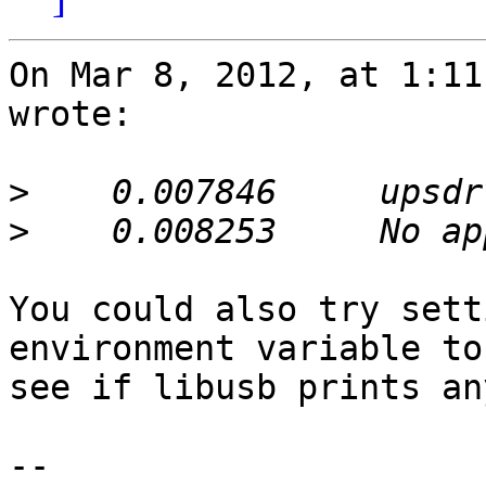
On Mar 8, 2012, at 1:11
wrote:

>
>
You could also try sett
environment variable to
see if libusb prints an
-- 
