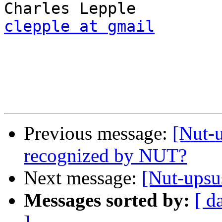
clepple at gmail
Previous message:
[Nut-
recognized by NUT?
Next message:
[Nut-upsu
Messages sorted by:
[ d