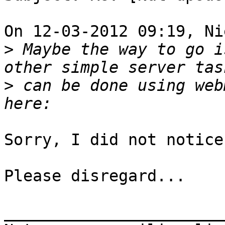
On 12-03-2012 09:19, Ni
>
 Maybe the way to go i
>
 can be done using web
Sorry, I did not notice
Please disregard...

_______________________