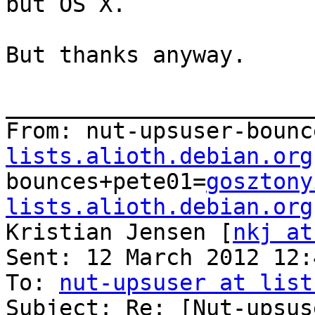
but OS X.

But thanks anyway.

_______________________
From: nut-upsuser-bounc
lists.alioth.debian.org
bounces+pete01=
gosztony
lists.alioth.debian.org
Kristian Jensen [
nkj at
Sent: 12 March 2012 12:4
To: 
nut-upsuser at list
Subject: Re: [Nut-upsus