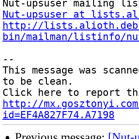
Nut-upsuser at lists.al
http://lists.alioth.deb
bin/mailman/listinfo/nu
--

This message was scanne
to be clean.

http://mx.gosztonyi.com
id=EF4A827F74.A7198
Previous message:
[Nut-