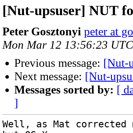
[Nut-upsuser] NUT fo
Peter Gosztonyi
peter at g
Mon Mar 12 13:56:23 UTC
Previous message:
[Nut-
Next message:
[Nut-upsu
Messages sorted by:
[ d
]
Well, as Mat corrected 