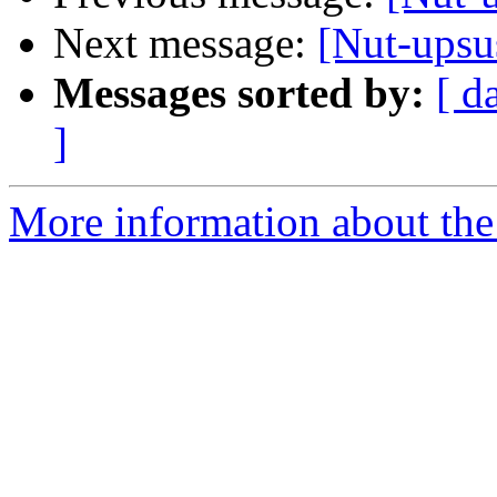
Next message:
[Nut-upsu
Messages sorted by:
[ d
]
More information about the 