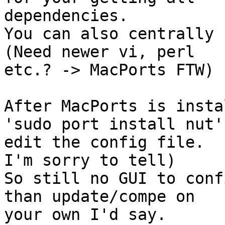
dependencies.

You can also centrally 
(Need newer vi, perl

etc.? -> MacPorts FTW)

After MacPorts is insta
'sudo port install nut'

edit the config file.  
I'm sorry to tell)

So still no GUI to conf
than update/compe on

your own I'd say.
