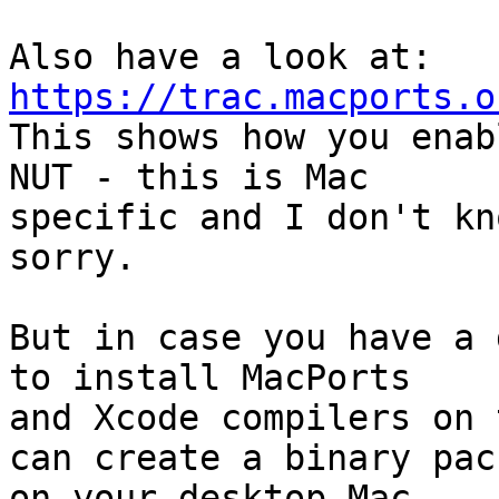
Also have a look at: 
https://trac.macports.o

This shows how you enab
NUT - this is Mac

specific and I don't kn
sorry.

But in case you have a 
to install MacPorts

and Xcode compilers on 
can create a binary pac
on your desktop Mac,
