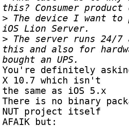
>
 The device I want to 
>
 The server runs 24/7 
this and also for hardw
You're definitely askin
X 10.7 which isn't

the same as iOS 5.x

There is no binary pack
NUT project itself

AFAIK but:
