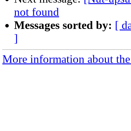
not found
Messages sorted by:
[ d
]
More information about the 