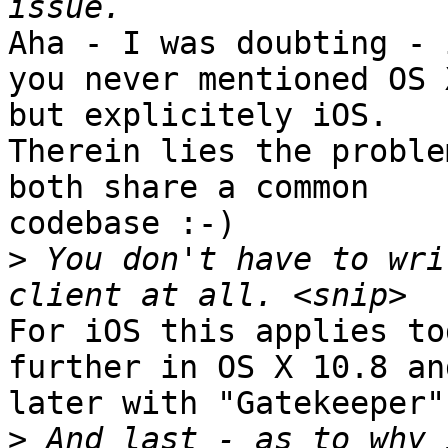
Aha - I was doubting - 
you never mentioned OS X
but explicitely iOS.

Therein lies the proble
both share a common

codebase :-)

>
 You don't have to wri
For iOS this applies to
further in OS X 10.8 and
later with "Gatekeeper"
>
 And last - as to why 