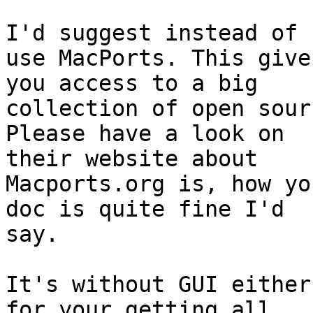
I'd suggest instead of 
use MacPorts. This gives
you access to a big

collection of open sour
Please have a look on

their website about

Macports.org is, how yo
doc is quite fine I'd

say.

It's without GUI either
for your getting all
