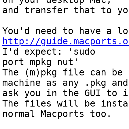
and transfer that to yo
http://guide.macports.o
I'd expect: 'sudo

port mpkg nut'

The (m)pkg file can be 
machine as any .pkg and
ask you in the GUI to i
The files will be insta
normal Macports too.
