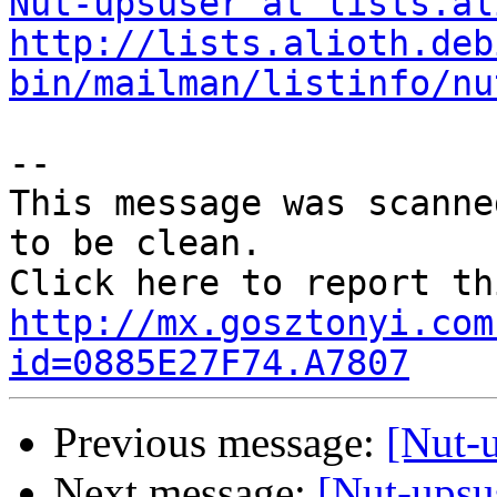
Nut-upsuser at lists.al
http://lists.alioth.deb
bin/mailman/listinfo/nu
--

This message was scanne
to be clean.

http://mx.gosztonyi.com
id=0885E27F74.A7807
Previous message:
[Nut-
Next message:
[Nut-upsu