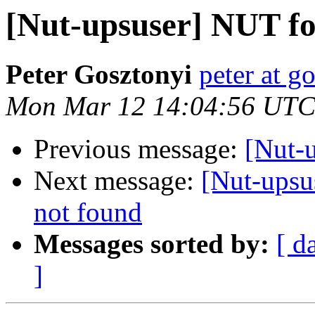
[Nut-upsuser] NUT fo
Peter Gosztonyi
peter at g
Mon Mar 12 14:04:56 UTC
Previous message:
[Nut-
Next message:
[Nut-upsu
not found
Messages sorted by:
[ d
]