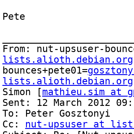
Pete

_______________________
From: nut-upsuser-bounc
lists.alioth.debian.org
bounces+pete01=
gosztony
lists.alioth.debian.org
Simon [
mathieu.sim at g
Sent: 12 March 2012 09:1
To: Peter Gosztonyi

Cc: 
nut-upsuser at list