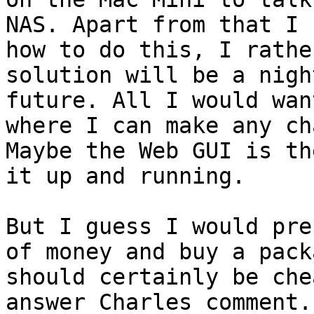
NAS. Apart from that I 
how to do this, I rathe
solution will be a nigh
future. All I would wan
where I can make any ch
Maybe the Web GUI is th
it up and running.

But I guess I would pre
of money and buy a pack
should certainly be che
answer Charles comment.
