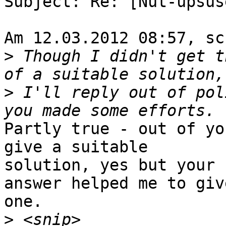
Subject: Re: [Nut-upsus
Am 12.03.2012 08:57, sc
>
 Though I didn't get t
>
 I'll reply out of pol
Partly true - out of yo
give a suitable

solution, yes but your

answer helped me to giv
one.

>