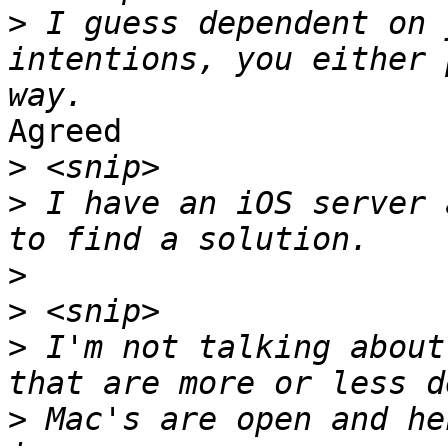
>
 I guess dependent on 
intentions, you either 
Agreed

>
>
 I have an iOS server 
>
>
>
 I'm not talking about
>
 Mac's are open and he