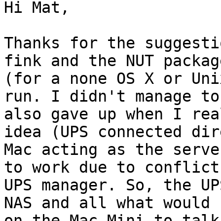
Hi Mat,

Thanks for the suggesti
fink and the NUT packag
(for a none OS X or Uni
run. I didn't manage to
also gave up when I rea
idea (UPS connected dir
Mac acting as the serve
to work due to conflict
UPS manager. So, the UP
NAS and all what would 
on the Mac Mini to talk