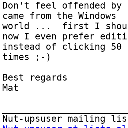
Don't feel offended by 
came from the Windows

world ...  first I shou
now I even prefer editi
instead of clicking 50

times ;-)

Best regards

Mat

_______________________