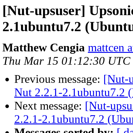
[Nut-upsuser] Upsoni
2.1ubuntu7.2 (Ubunt
Matthew Cengia
mattcen a
Thu Mar 15 01:12:30 UTC
Previous message:
[Nut-
Nut 2.2.1-2.1ubuntu7.2 
Next message:
[Nut-upsu
2.2.1-2.1ubuntu7.2 (Ubu
Messages sorted by:
[ d