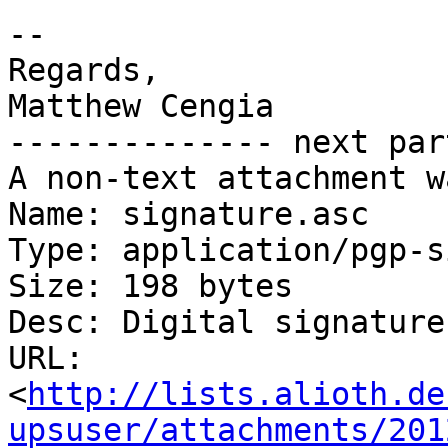
-- 

Regards,

Matthew Cengia

-------------- next par
A non-text attachment w
Name: signature.asc

Type: application/pgp-s
Size: 198 bytes

Desc: Digital signature

URL: 
<
http://lists.alioth.de
upsuser/attachments/201