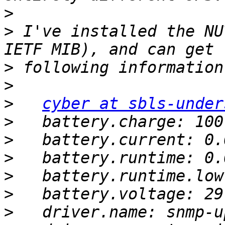
>
>
 I've installed the NU
>
>
>
cyber at sbls-under
>
>
>
>
>
>