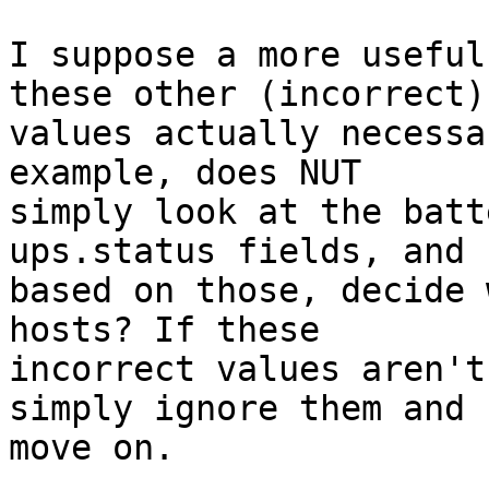
I suppose a more useful
these other (incorrect)

values actually necessa
example, does NUT

simply look at the batt
ups.status fields, and

based on those, decide 
hosts? If these

incorrect values aren't
simply ignore them and

move on.
