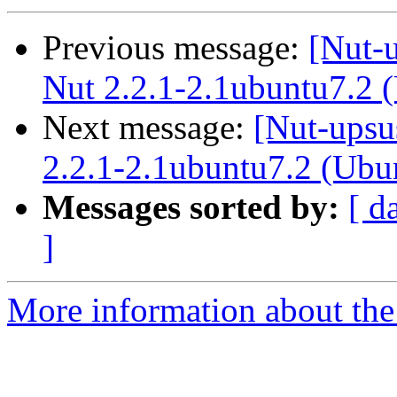
Previous message:
[Nut-
Nut 2.2.1-2.1ubuntu7.2 
Next message:
[Nut-upsu
2.2.1-2.1ubuntu7.2 (Ubu
Messages sorted by:
[ d
]
More information about the 