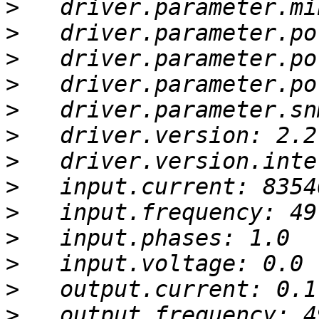
>
>
>
>
>
>
>
>
>
>
>
>
>