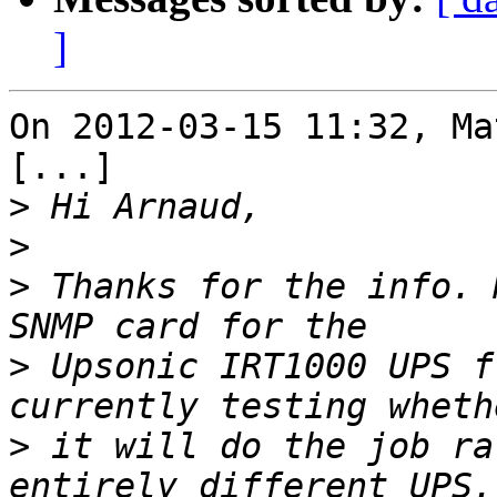
]
On 2012-03-15 11:32, Ma
[...]

>
>
>
 Thanks for the info. 
>
 Upsonic IRT1000 UPS f
>
 it will do the job ra