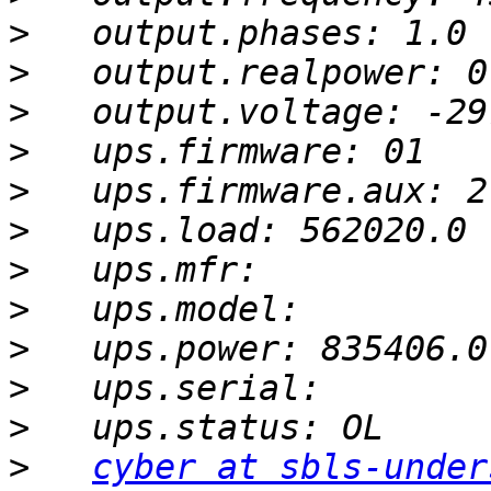
>
>
>
>
>
>
>
>
>
>
>
>
cyber at sbls-under