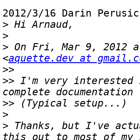
2012/3/16 Darin Perusic
>
>
>
 On Fri, Mar 9, 2012 a
<
aquette.dev at gmail.c
>>
>>
 I'm very interested 
>>
>
>
 Thanks, but I've actu