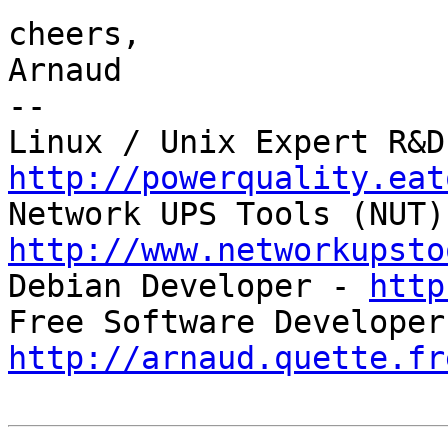
cheers,

Arnaud

-- 

http://powerquality.eat
http://www.networkupsto

Debian Developer - 
http
http://arnaud.quette.fr