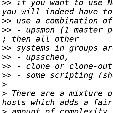
>>
 if you want to use N
>>
>>
 - upsmon (1 master p
>>
>>
>>
>>
>
>
 There are a mixture o
>
 amount of complexity 