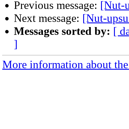
Previous message:
[Nut-
Next message:
[Nut-upsu
Messages sorted by:
[ d
]
More information about the 