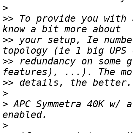
>
>>
 To provide you with 
>>
 your setup, Ie numbe
>>
 redundancy on some g
>>
>
>
 APC Symmetra 40K w/ a
>