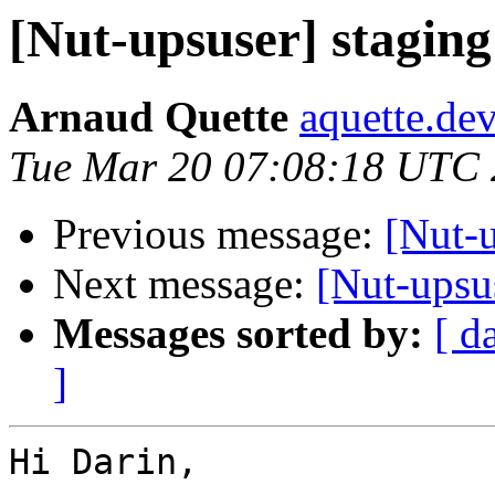
[Nut-upsuser] stagin
Arnaud Quette
aquette.de
Tue Mar 20 07:08:18 UTC
Previous message:
[Nut-
Next message:
[Nut-upsu
Messages sorted by:
[ d
]
Hi Darin,
