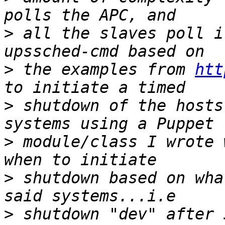
>
 all the slaves poll i
>
 the examples from 
htt
>
 shutdown of the hosts
>
 module/class I wrote 
>
 shutdown based on wha
>
 shutdown "dev" after 