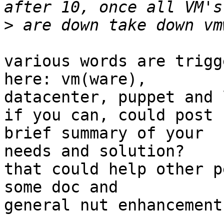
>
various words are trigg
here: vm(ware),

datacenter, puppet and 
if you can, could post 
brief summary of your

needs and solution?

that could help other p
some doc and

general nut enhancements