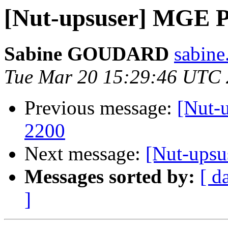
[Nut-upsuser] MGE Pu
Sabine GOUDARD
sabine
Tue Mar 20 15:29:46 UTC
Previous message:
[Nut-
2200
Next message:
[Nut-upsu
Messages sorted by:
[ d
]