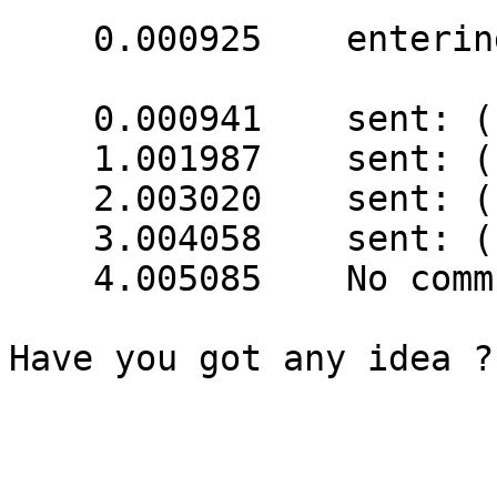
    0.000925    entering shut_ups_start()

    0.000941    sent: (1 bytes) => 16

    1.001987    sent: (1 bytes) => 16

    2.003020    sent: (1 bytes) => 16

    3.004058    sent: (1 bytes) => 16

    4.005085    No communication with UPS

Have you got any idea ?
