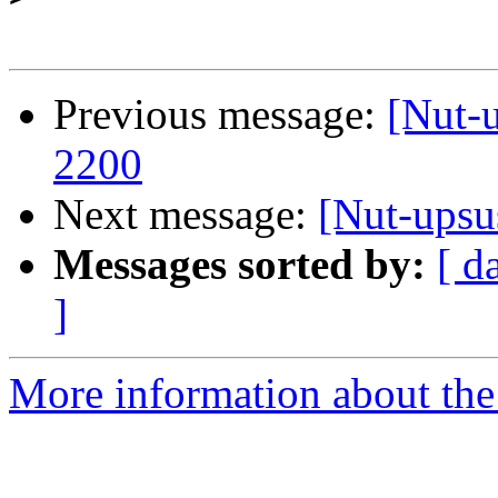
Previous message:
[Nut-
2200
Next message:
[Nut-upsu
Messages sorted by:
[ d
]
More information about the 