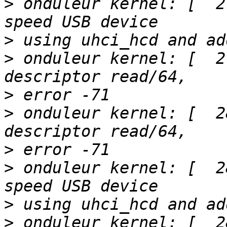
>
 onduleur kernel: [  2
>
>
 onduleur kernel: [  2
>
>
 onduleur kernel: [  2
>
>
 onduleur kernel: [  2
>
>
 onduleur kernel: [  2