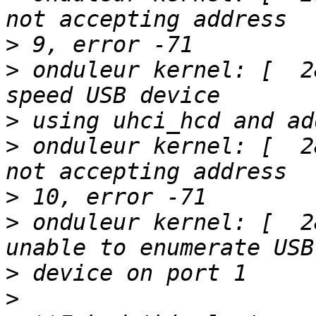
>
>
 onduleur kernel: [  2
>
>
 onduleur kernel: [  2
>
>
 onduleur kernel: [  2
>
>