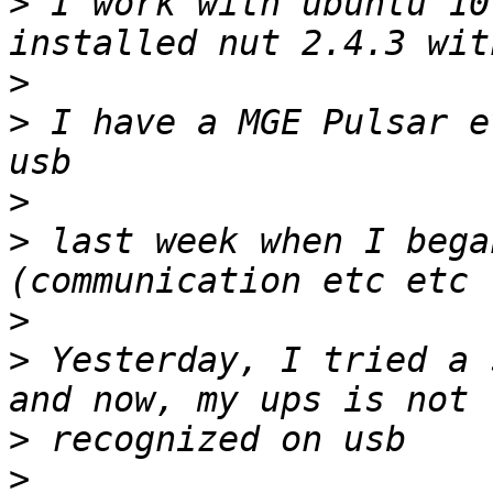
>
 I work with ubuntu 10
>
>
 I have a MGE Pulsar e
>
>
 last week when I bega
>
>
 Yesterday, I tried a 
>
>