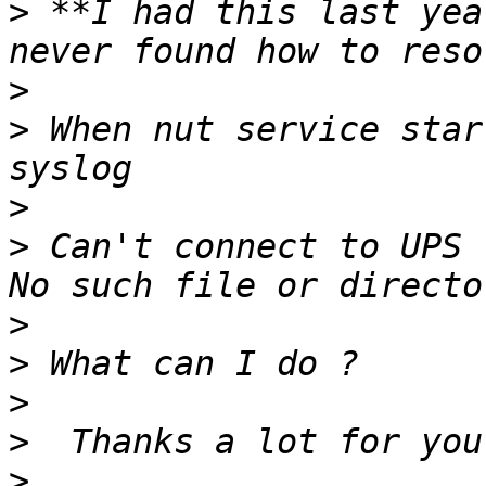
>
 **I had this last yea
>
>
 When nut service star
>
>
 Can't connect to UPS 
>
>
>
>
>