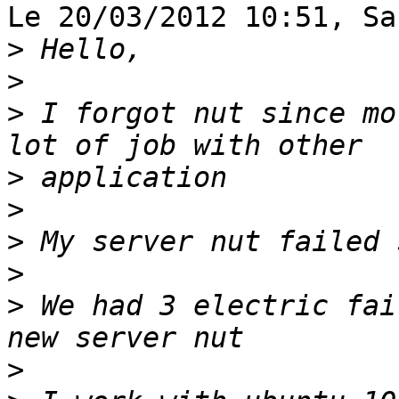
Le 20/03/2012 10:51, Sa
>
>
>
 I forgot nut since mo
>
>
>
>
>
 We had 3 electric fai
>