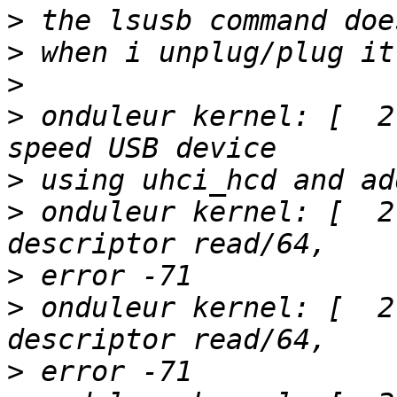
>
>
>
>
 onduleur kernel: [  2
>
>
 onduleur kernel: [  2
>
>
 onduleur kernel: [  2
>