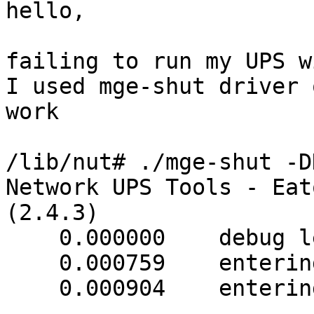
hello,

failing to run my UPS w
I used mge-shut driver 
work

/lib/nut# ./mge-shut -D
Network UPS Tools - Eat
(2.4.3)

    0.000000    debug level is '3'

    0.000759    entering upsdrv_initups()

    0.000904    entering setline(1)
