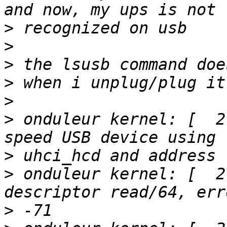
>
>
>
>
>
>
 onduleur kernel: [  2
>
>
 onduleur kernel: [  2
>