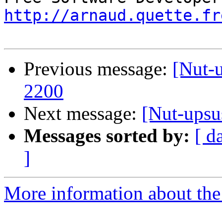
http://arnaud.quette.fr
Previous message:
[Nut-
2200
Next message:
[Nut-upsu
Messages sorted by:
[ d
]
More information about the 