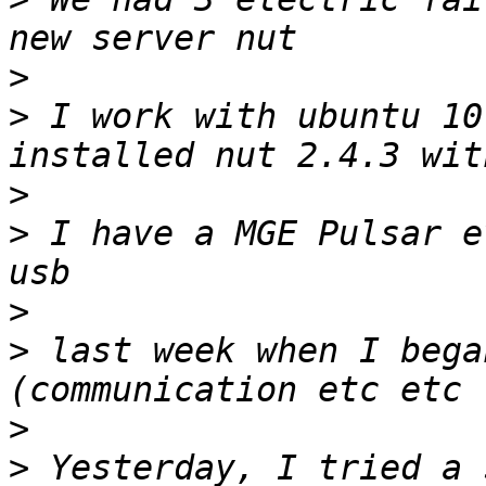
>
>
 I work with ubuntu 10
>
>
 I have a MGE Pulsar e
>
>
 last week when I bega
>
>
 Yesterday, I tried a 