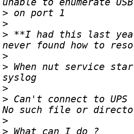
>
>
>
 **I had this last yea
>
>
 When nut service star
>
>
 Can't connect to UPS 
>
>