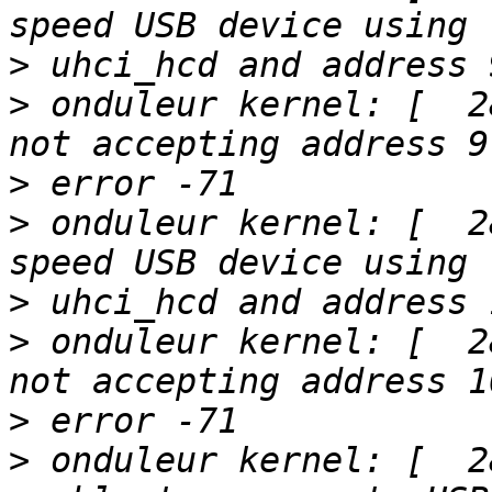
>
>
 onduleur kernel: [  2
>
>
 onduleur kernel: [  2
>
>
 onduleur kernel: [  2
>
>
 onduleur kernel: [  2