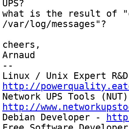
UPS?

what is the result of "
/var/log/messages"?

cheers,

Arnaud

-- 

http://powerquality.eat
http://www.networkupsto

Debian Developer - 
http