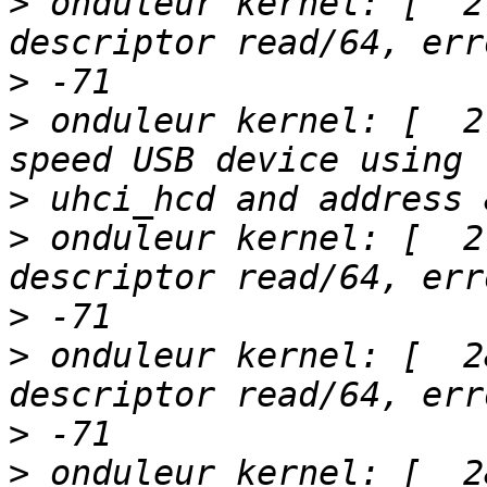
>
 onduleur kernel: [  2
>
>
 onduleur kernel: [  2
>
>
 onduleur kernel: [  2
>
>
 onduleur kernel: [  2
>
>
 onduleur kernel: [  2