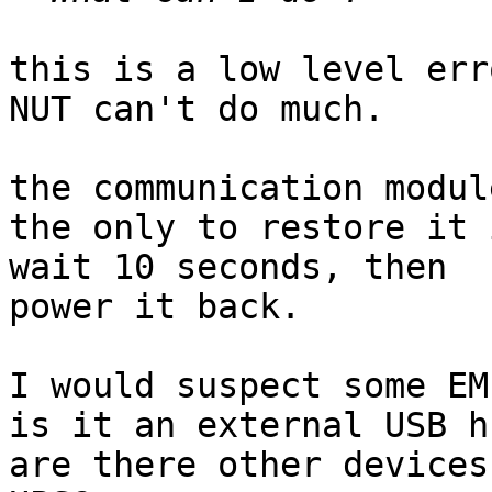
this is a low level err
NUT can't do much.

the communication modul
the only to restore it 
wait 10 seconds, then

power it back.

I would suspect some EM
is it an external USB hu
are there other devices