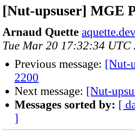
[Nut-upsuser] MGE Pu
Arnaud Quette
aquette.de
Tue Mar 20 17:32:34 UTC
Previous message:
[Nut-
2200
Next message:
[Nut-upsu
Messages sorted by:
[ d
]