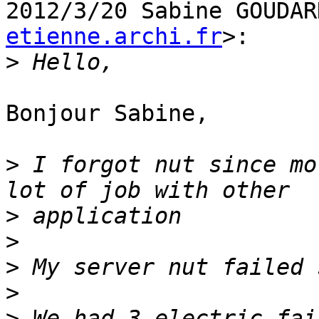
2012/3/20 Sabine GOUDAR
etienne.archi.fr
>:

>
Bonjour Sabine,

>
 I forgot nut since mo
>
>
>
>
>
 We had 3 electric fai